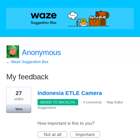
Anonymous
← Waze Suggestion Box
My feedback
4
27
Indonesia ETLE Camera
results
found
votes
ADDED TO BACKLOG
·
4 comments
·
Map Editor
Suggestions
Vote
How important is this to you?
Not at all
Important