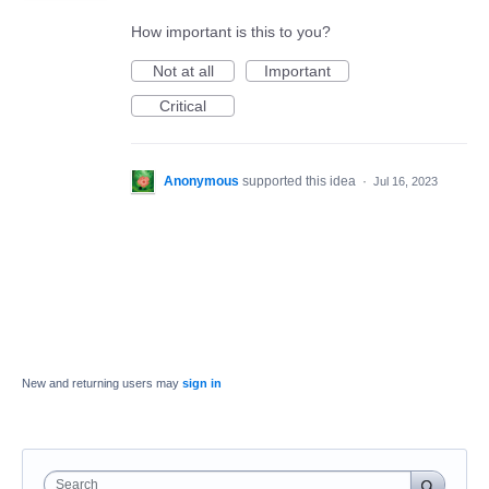
How important is this to you?
Not at all
Important
Critical
Anonymous
supported this idea
·
Jul 16, 2023
New and returning users may
sign in
Search