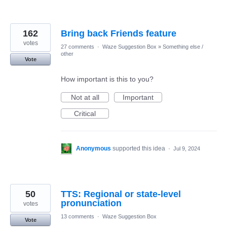
162
Bring back Friends feature
votes
27 comments
·
Waze Suggestion Box
»
Something else /
other
Vote
How important is this to you?
Not at all
Important
Critical
Anonymous
supported this idea
·
Jul 9, 2024
50
TTS: Regional or state-level
pronunciation
votes
13 comments
·
Waze Suggestion Box
Vote