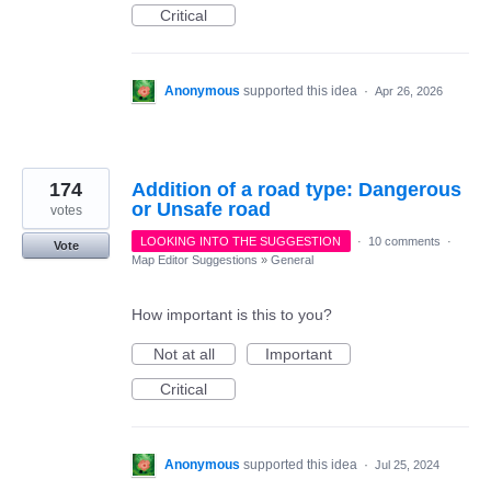
Critical
Anonymous
supported this idea
·
Apr 26, 2026
174
Addition of a road type: Dangerous
or Unsafe road
votes
LOOKING INTO THE SUGGESTION
·
10 comments
·
Vote
Map Editor Suggestions
»
General
How important is this to you?
Not at all
Important
Critical
Anonymous
supported this idea
·
Jul 25, 2024