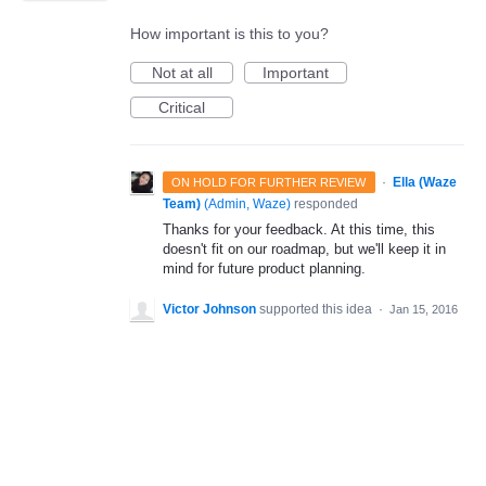
How important is this to you?
Not at all
Important
Critical
·
Ella (Waze
ON HOLD FOR FURTHER REVIEW
Team)
(
Admin, Waze
)
responded
Thanks for your feedback. At this time, this
doesn't fit on our roadmap, but we'll keep it in
mind for future product planning.
Victor Johnson
supported this idea
·
Jan 15, 2016