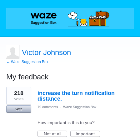
Victor Johnson
← Waze Suggestion Box
My feedback
3
218
increase the turn notification
results
found
distance.
votes
79 comments
·
Waze Suggestion Box
Vote
How important is this to you?
Not at all
Important