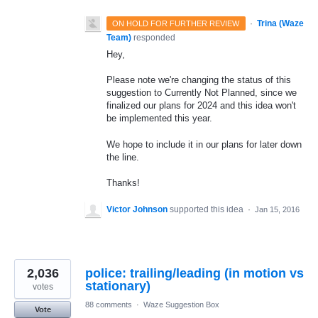
·
Trina (Waze
ON HOLD FOR FURTHER REVIEW
Team)
responded
Hey,
Please note we're changing the status of this
suggestion to Currently Not Planned, since we
finalized our plans for 2024 and this idea won't
be implemented this year.
We hope to include it in our plans for later down
the line.
Thanks!
Victor Johnson
supported this idea
·
Jan 15, 2016
2,036
police: trailing/leading (in motion vs
stationary)
votes
88 comments
·
Waze Suggestion Box
Vote