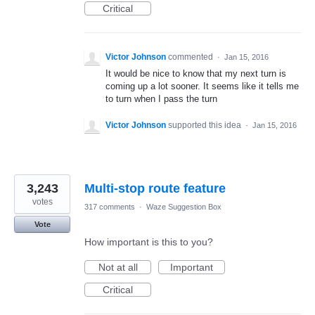
Critical
Victor Johnson
commented
·
Jan 15, 2016
It would be nice to know that my next turn is
coming up a lot sooner. It seems like it tells me
to turn when I pass the turn
Victor Johnson
supported this idea
·
Jan 15, 2016
3,243
Multi-stop route feature
votes
317 comments
·
Waze Suggestion Box
Vote
How important is this to you?
Not at all
Important
Critical