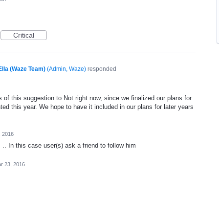
Critical
Ella (Waze Team)
(
Admin, Waze
)
responded
of this suggestion to Not right now, since we finalized our plans for
ed this year. We hope to have it included in our plans for later years
, 2016
.. In this case user(s) ask a friend to follow him
r 23, 2016