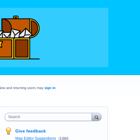
New and returning users may
sign in
Search
Give feedback
Map Editor Suggestions
1,664