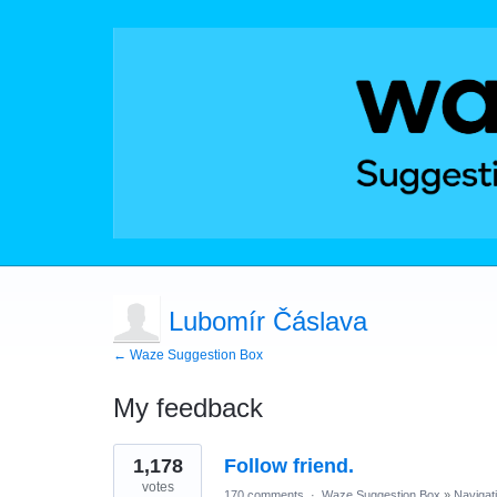
Lubomír Čáslava
← Waze Suggestion Box
My feedback
1
1,178
Follow friend.
result
found
votes
170 comments
·
Waze Suggestion Box
»
Navigat