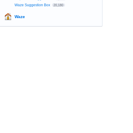
Waze Suggestion Box
20,180
Waze