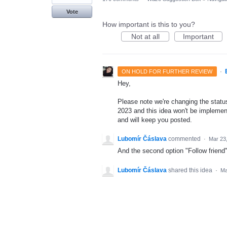
Vote
How important is this to you?
Not at all
Important
·
ON HOLD FOR FURTHER REVIEW
Hey,
Please note we're changing the status 
2023 and this idea won't be implement
and will keep you posted.
Lubomír Čáslava
commented
·
Mar 23
And the second option "Follow friend" 
Lubomír Čáslava
shared this idea
·
Ma