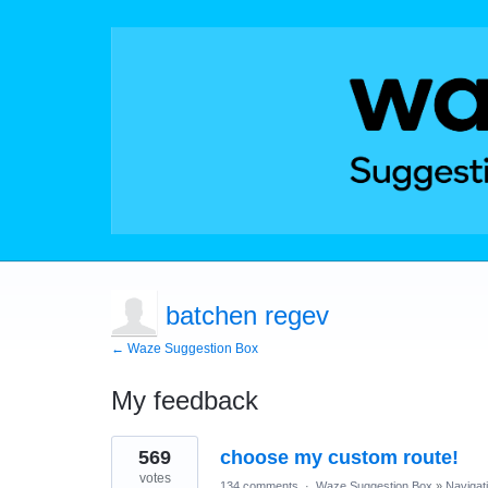
batchen regev
← Waze Suggestion Box
My feedback
1
569
choose my custom route!
result
found
votes
134 comments
·
Waze Suggestion Box
»
Navigat