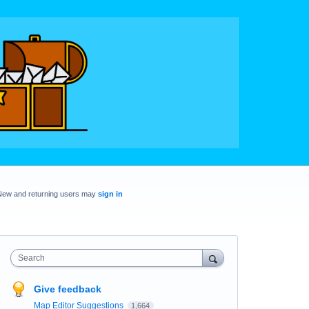
New and returning users may
sign in
Search
Give feedback
Map Editor Suggestions
1,664