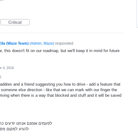
Critical
Ella (Waze Team)
(
Admin, Waze
)
responded
, this doesn't fit on our roadmap, but we'll keep it in mind for future
r 4, 2016
6
ddres and a friend suggesting you how to drive - add a feature that
meone else direction - like that we can mark with our finger the
iving when there is a way that blocked and stuff and it will be saved
יימת אבל זו לא הדרך הכי טובה
ם חסומות וכדומה