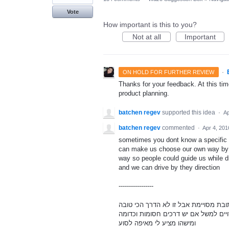
Vote
How important is this to you?
Not at all
Important
·
ON HOLD FOR FURTHER REVIEW
Thanks for your feedback. At this time
product planning.
batchen regev
supported this idea
·
Ap
batchen regev
commented
·
Apr 4, 201
sometimes you dont know a specific a
can make us choose our own way by so
way so people could guide us while dr
and we can drive by they direction
-----------------
לפעמים אומנם אנחנו יודעים כתובת מסו
להגיע למקום מסויים למשל אם יש דרכי
ומישהו מציע לי מאיפה לסוע