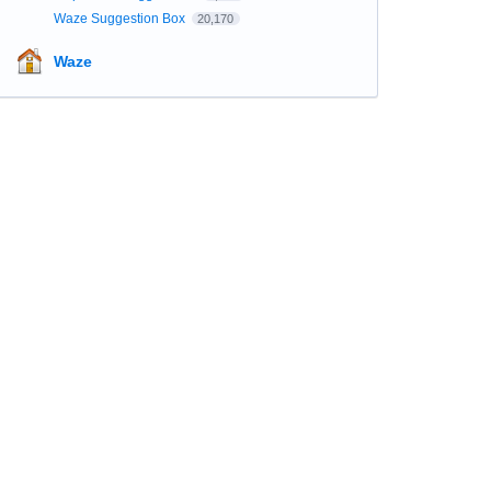
Waze Suggestion Box
20,170
Waze