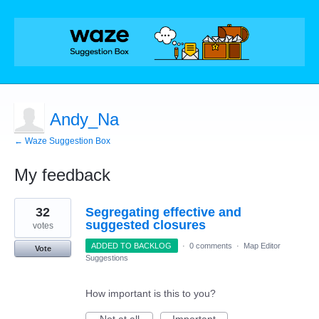
Andy_Na
← Waze Suggestion Box
My feedback
22
32
Segregating effective and
results
found
suggested closures
votes
ADDED TO BACKLOG
·
0 comments
·
Map Editor
Vote
Suggestions
How important is this to you?