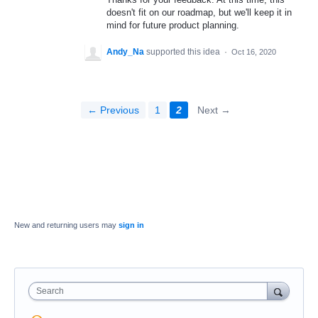
doesn't fit on our roadmap, but we'll keep it in
mind for future product planning.
Andy_Na
supported this idea
·
Oct 16, 2020
← Previous
1
2
Next →
New and returning users may
sign in
Search