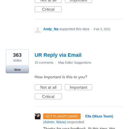
Not at all
Important
Critical
Andy_Na
supported this idea
·
Feb 3, 2021
363
UR Reply via Email
votes
10 comments
·
Map Editor Suggestions
Vote
How important is this to you?
Not at all
Important
Critical
·
Ella (Waze Team)
NOT PLANNED [WME]
(
Admin, Waze
)
responded
Thanks for your feedback. At this time, this