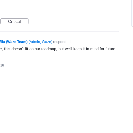
Critical
Ella (Waze Team)
(
Admin, Waze
)
responded
, this doesn't fit on our roadmap, but we'll keep it in mind for future
016