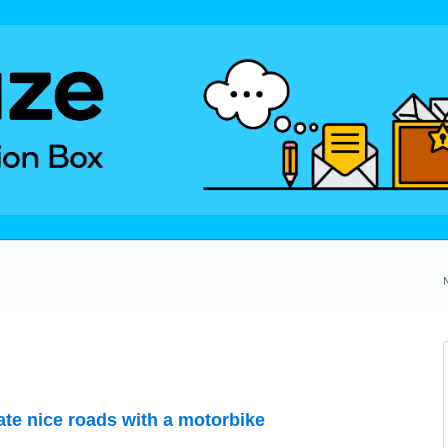
te nice roads with a motorbike