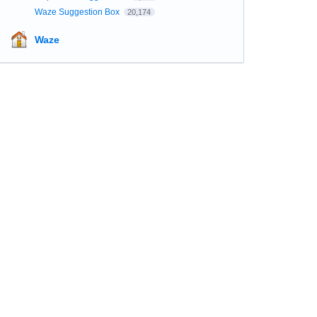
Waze Suggestion Box
20,174
Waze