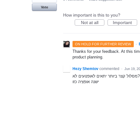
Vote
How important is this to you?
Not at all
Important
·
ON HOLD FOR FURTHER REVIEW
Thanks for your feedback. At this time
product planning.
Hezy Shemtov
commented
·
Jun 19, 2
מסלול קצר ביותר יתאים לאופנועים לא?
ישנה אופציה כזו