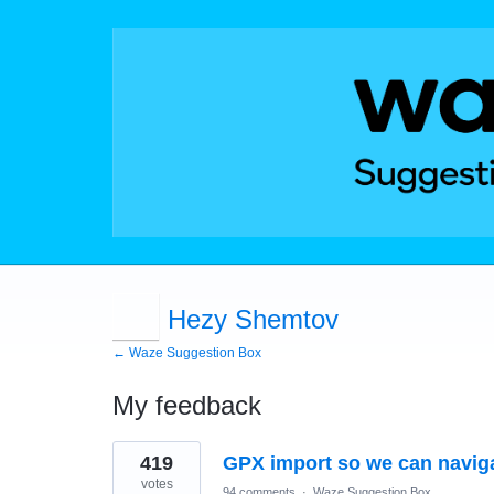
Hezy Shemtov
← Waze Suggestion Box
My feedback
1
419
GPX import so we can naviga
result
found
votes
94 comments
·
Waze Suggestion Box