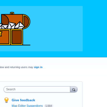
New and returning users may
sign in
Search
Give feedback
Map Editor Suggestions
1,664