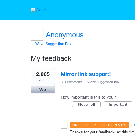
Anonymous
← Waze Suggestion Box
My feedback
1
2,805
Mirror link support!
result
found
votes
331 comments
·
Waze Suggestion Box
Vote
How important is this to you?
Not at all
Important
·
ON HOLD FOR FURTHER REVIEW
Thanks for your feedback. At this time