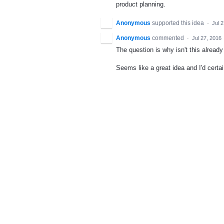
product planning.
Anonymous
supported this idea
·
Jul 
Anonymous
commented
·
Jul 27, 2016
The question is why isn't this alread
Seems like a great idea and I'd certai