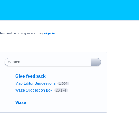
New and returning users may
sign in
Search
Give feedback
Map Editor Suggestions
1,664
Waze Suggestion Box
20,174
Waze