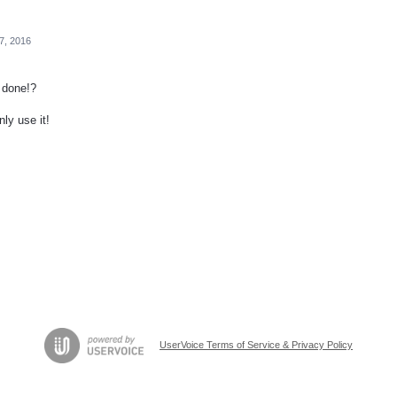
27, 2016
y done!?
nly use it!
UserVoice Terms of Service & Privacy Policy