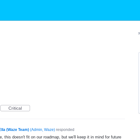
Critical
Ella (Waze Team)
(
Admin, Waze
)
responded
, this doesn't fit on our roadmap, but we'll keep it in mind for future