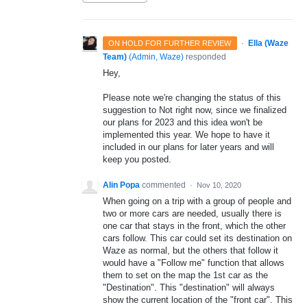
·
Ella (Waze
ON HOLD FOR FURTHER REVIEW
Team)
(
Admin, Waze
)
responded
Hey,
Please note we're changing the status of this
suggestion to Not right now, since we finalized
our plans for 2023 and this idea won't be
implemented this year. We hope to have it
included in our plans for later years and will
keep you posted.
Alin Popa
commented
·
Nov 10, 2020
When going on a trip with a group of people and
two or more cars are needed, usually there is
one car that stays in the front, which the other
cars follow. This car could set its destination on
Waze as normal, but the others that follow it
would have a "Follow me" function that allows
them to set on the map the 1st car as the
"Destination". This "destination" will always
show the current location of the "front car". This