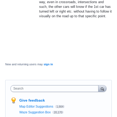
way, even in crossroads, intersections and
such, the other cars will know if the 1st car has
turned left or right etc. without having to follow it
visually on the road up to that specific point.
New and returning users may
sign in
Search
Give feedback
Map Editor Suggestions
1,664
Waze Suggestion Box
20,170