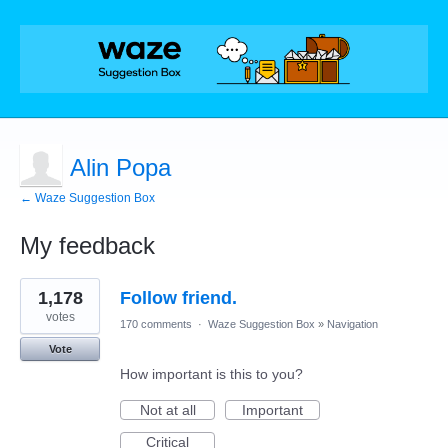
Alin Popa
← Waze Suggestion Box
My feedback
1
1,178
Follow friend.
result
found
votes
170 comments
·
Waze Suggestion Box
»
Navigation
Vote
How important is this to you?
Not at all
Important
Critical