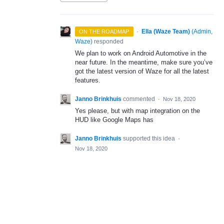
·
Ella (Waze Team)
(
Admin,
ON THE ROADMAP
Waze
)
responded
We plan to work on Android Automotive in the
near future. In the meantime, make sure you’ve
got the latest version of Waze for all the latest
features.
Janno Brinkhuis
commented
·
Nov 18, 2020
Yes please, but with map integration on the
HUD like Google Maps has
Janno Brinkhuis
supported this idea
·
Nov 18, 2020