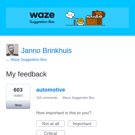
Janno Brinkhuis
← Waze Suggestion Box
My feedback
1
603
automotive
result
found
votes
116 comments
·
Waze Suggestion Box
Vote
How important is this to you?
Not at all
Important
Critical