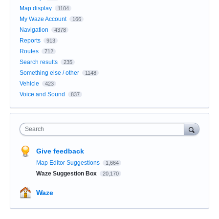
Map display
1104
My Waze Account
166
Navigation
4378
Reports
913
Routes
712
Search results
235
Something else / other
1148
Vehicle
423
Voice and Sound
837
Search
Give feedback
Map Editor Suggestions
1,664
Waze Suggestion Box
20,170
Waze