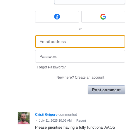
or
Forgot Password?
New here?
Create an account
Post comment
Cristi Grigore
commented
·
July 11, 2025 10:06 AM
·
Report
Please prioritise having a fully functional AAOS