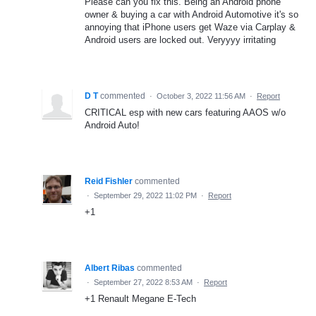
Please can you fix this. Being an Android phone
owner & buying a car with Android Automotive it's so
annoying that iPhone users get Waze via Carplay &
Android users are locked out. Veryyyy irritating
D T
commented
·
October 3, 2022 11:56 AM
·
Report
CRITICAL esp with new cars featuring AAOS w/o
Android Auto!
Reid Fishler
commented
·
September 29, 2022 11:02 PM
·
Report
+1
Albert Ribas
commented
·
September 27, 2022 8:53 AM
·
Report
+1 Renault Megane E-Tech