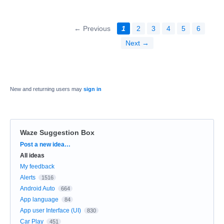
← Previous
1
2
3
4
5
6
Next →
New and returning users may
sign in
Waze Suggestion Box
Categories
Post a new idea…
All ideas
My feedback
Alerts
1516
Android Auto
664
App language
84
App user Interface (UI)
830
Car Play
451