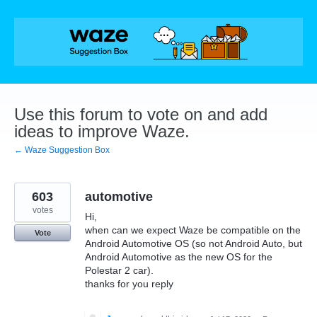
Skip
to
content
Use this forum to vote on and add
ideas to improve Waze.
← Waze Suggestion Box
603
automotive
votes
Hi,
when can we expect Waze be compatible on the
Vote
Android Automotive OS (so not Android Auto, but
Android Automotive as the new OS for the
Polestar 2 car).
thanks for you reply