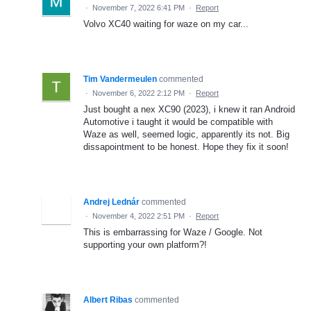
·
November 7, 2022 6:41 PM
·
Report
Volvo XC40 waiting for waze on my car...
Tim Vandermeulen
commented
·
November 6, 2022 2:12 PM
·
Report
Just bought a nex XC90 (2023), i knew it ran Android
Automotive i taught it would be compatible with
Waze as well, seemed logic, apparently its not. Big
dissapointment to be honest. Hope they fix it soon!
Andrej Lednár
commented
·
November 4, 2022 2:51 PM
·
Report
This is embarrassing for Waze / Google. Not
supporting your own platform?!
Albert Ribas
commented