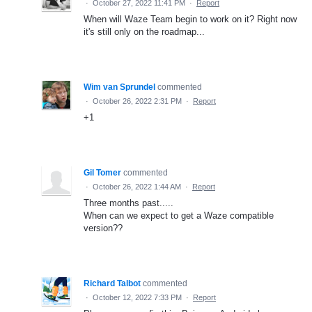
·
October 27, 2022 11:41 PM
·
Report
When will Waze Team begin to work on it? Right now
it's still only on the roadmap...
Wim van Sprundel
commented
·
October 26, 2022 2:31 PM
·
Report
+1
Gil Tomer
commented
·
October 26, 2022 1:44 AM
·
Report
Three months past.....
When can we expect to get a Waze compatible
version??
Richard Talbot
commented
·
October 12, 2022 7:33 PM
·
Report