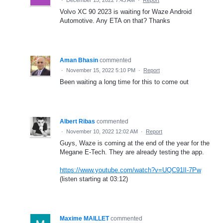
Volvo XC 90 2023 is waiting for Waze Android
Automotive. Any ETA on that? Thanks
Aman Bhasin
commented
·
November 15, 2022 5:10 PM
·
Report
Been waiting a long time for this to come out
Albert Ribas
commented
·
November 10, 2022 12:02 AM
·
Report
Guys, Waze is coming at the end of the year for the
Megane E-Tech. They are already testing the app.
https://www.youtube.com/watch?v=UQC91lI-7Pw
(listen starting at 03:12)
Maxime MAILLET
commented