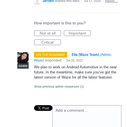
Jeroen
shared this idea
·
Jul 17, 2020
·
Report…
How important is this to you?
Not at all
Important
Critical
·
Ella (Waze Team)
(
Admin,
ON THE ROADMAP
Waze
)
responded
·
Jul 20, 2022
ADMIN
We plan to work on Android Automotive in the near
future. In the meantime, make sure you’ve got the
latest version of Waze for all the latest features.
Show previous admin responses
(1)
Add a comment…