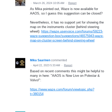
·
March 26, 2024 10:05 AM
·
Report
As Mika pointed out, Waze is now available for
AAOS, so I guess this suggestion can be closed?
Nevertheless, it has no support yet for showing the
map on the instruments cluster (behind steering
wheel):
https://waze.uservoice.com/forums/59223-
waze-suggestion-box/suggestions/46575943-waze-
map-on-cluster-screen-behind-steering-wheel
Mika Saarinen
commented
·
April 22, 2023 5:33 AM
·
Report
Based on recent comments this might be helpful to
many in here: "AAOS is Now Live on Polestar &
Volvo!":
https://www.waze.com/forum/viewtopic.php?
t=380154