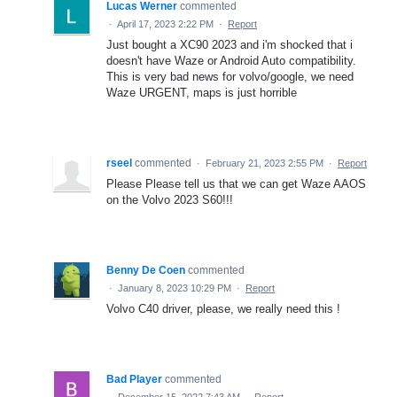
Lucas Werner
commented
·
April 17, 2023 2:22 PM
·
Report
Just bought a XC90 2023 and i'm shocked that i
doesn't have Waze or Android Auto compatibility.
This is very bad news for volvo/google, we need
Waze URGENT, maps is just horrible
rseel
commented
·
February 21, 2023 2:55 PM
·
Report
Please Please tell us that we can get Waze AAOS
on the Volvo 2023 S60!!!
Benny De Coen
commented
·
January 8, 2023 10:29 PM
·
Report
Volvo C40 driver, please, we really need this !
Bad Player
commented
·
December 15, 2022 7:43 AM
·
Report