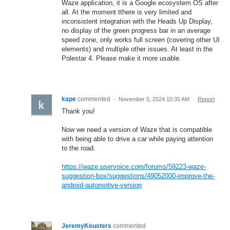
Waze application, it is a Google ecosystem OS after
all. At the moment tthere is very limited and
inconsistent integration with the Heads Up Display,
no display of the green progress bar in an average
speed zone, only works full screen (covering other UI
elements) and multiple other issues. At least in the
Polestar 4. Please make it more usable.
kape
commented
·
November 5, 2024 10:35 AM
·
Report
Thank you!
Now we need a version of Waze that is compatible
with being able to drive a car while paying attention
to the road.
https://waze.uservoice.com/forums/59223-waze-
suggestion-box/suggestions/49052000-improve-the-
android-automotive-version
JeremyKeusters
commented