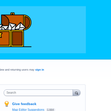
New and returning users may
sign in
Search
Give feedback
Map Editor Suggestions
1,664