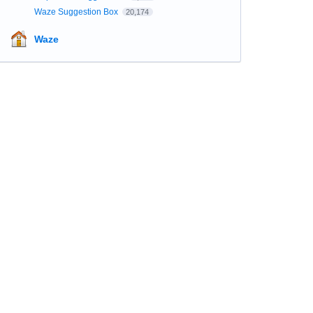
Waze Suggestion Box
20,174
Waze