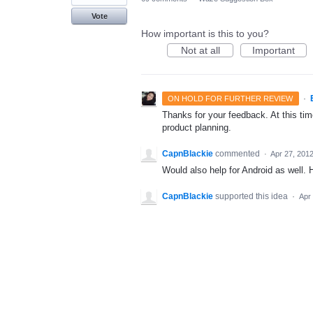
Vote
How important is this to you?
Not at all
Important
·
ON HOLD FOR FURTHER REVIEW
Thanks for your feedback. At this time
product planning.
CapnBlackie
commented
·
Apr 27, 201
Would also help for Android as well.
CapnBlackie
supported this idea
·
Apr