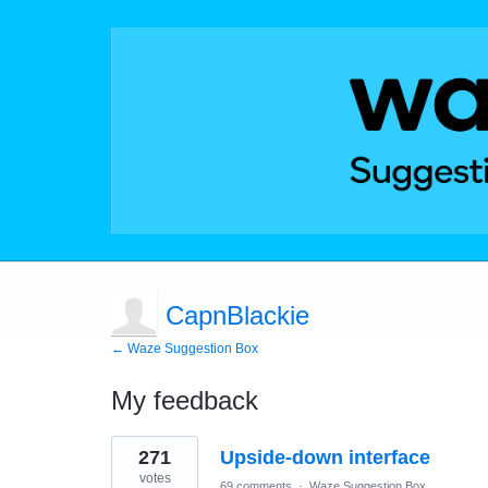
CapnBlackie
← Waze Suggestion Box
My feedback
1
271
Upside-down interface
result
found
votes
69 comments
·
Waze Suggestion Box