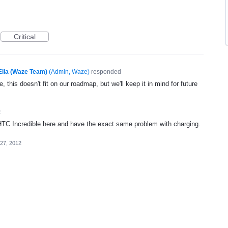
Critical
Ella (Waze Team)
(
Admin, Waze
)
responded
, this doesn't fit on our roadmap, but we'll keep it in mind for future
2
 HTC Incredible here and have the exact same problem with charging.
 27, 2012