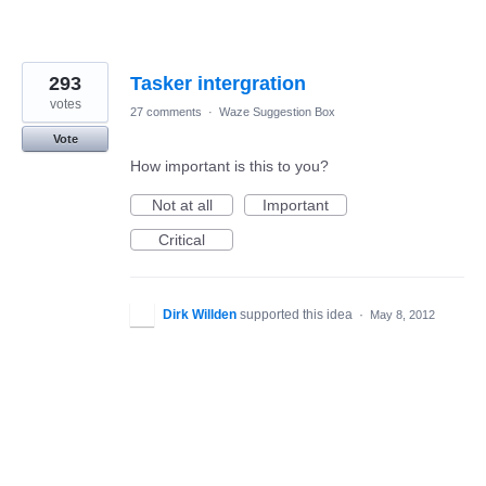
293
Tasker intergration
votes
27 comments
·
Waze Suggestion Box
Vote
How important is this to you?
Not at all
Important
Critical
Dirk Willden
supported this idea
·
May 8, 2012