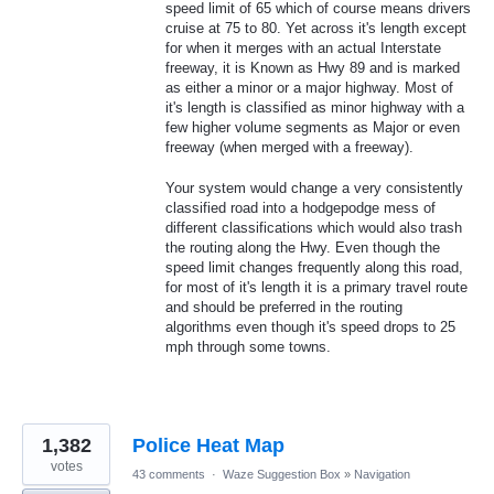
speed limit of 65 which of course means drivers
cruise at 75 to 80. Yet across it's length except
for when it merges with an actual Interstate
freeway, it is Known as Hwy 89 and is marked
as either a minor or a major highway. Most of
it's length is classified as minor highway with a
few higher volume segments as Major or even
freeway (when merged with a freeway).
Your system would change a very consistently
classified road into a hodgepodge mess of
different classifications which would also trash
the routing along the Hwy. Even though the
speed limit changes frequently along this road,
for most of it's length it is a primary travel route
and should be preferred in the routing
algorithms even though it's speed drops to 25
mph through some towns.
1,382
Police Heat Map
votes
43 comments
·
Waze Suggestion Box
»
Navigation