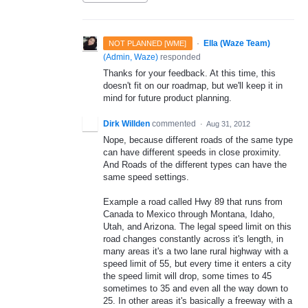
·
Ella (Waze Team)
NOT PLANNED [WME]
(
Admin, Waze
)
responded
Thanks for your feedback. At this time, this
doesn't fit on our roadmap, but we'll keep it in
mind for future product planning.
Dirk Willden
commented
·
Aug 31, 2012
Nope, because different roads of the same type
can have different speeds in close proximity.
And Roads of the different types can have the
same speed settings.
Example a road called Hwy 89 that runs from
Canada to Mexico through Montana, Idaho,
Utah, and Arizona. The legal speed limit on this
road changes constantly across it's length, in
many areas it's a two lane rural highway with a
speed limit of 55, but every time it enters a city
the speed limit will drop, some times to 45
sometimes to 35 and even all the way down to
25. In other areas it's basically a freeway with a