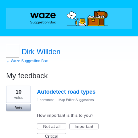
Dirk Willden
← Waze Suggestion Box
My feedback
5
10
Autodetect road types
results
found
votes
1 comment
·
Map Editor Suggestions
Vote
How important is this to you?
Not at all
Important
Critical