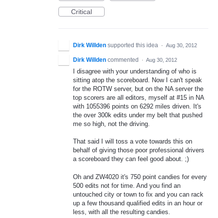
Critical
Dirk Willden
supported this idea
·
Aug 30, 2012
Dirk Willden
commented
·
Aug 30, 2012
I disagree with your understanding of who is
sitting atop the scoreboard. Now I can't speak
for the ROTW server, but on the NA server the
top scorers are all editors, myself at #15 in NA
with 1055396 points on 6292 miles driven. It's
the over 300k edits under my belt that pushed
me so high, not the driving.
That said I will toss a vote towards this on
behalf of giving those poor professional drivers
a scoreboard they can feel good about. ;)
Oh and ZW4020 it's 750 point candies for every
500 edits not for time. And you find an
untouched city or town to fix and you can rack
up a few thousand qualified edits in an hour or
less, with all the resulting candies.