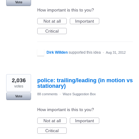
Vote
How important is this to you?
Not at all
Important
Critical
Dirk Willden
supported this idea
·
Aug 31, 2012
2,036
police: trailing/leading (in motion vs
stationary)
votes
88 comments
·
Waze Suggestion Box
Vote
How important is this to you?
Not at all
Important
Critical