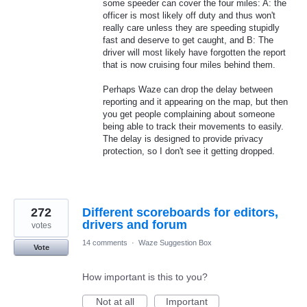
some speeder can cover the four miles: A: the
officer is most likely off duty and thus won't
really care unless they are speeding stupidly
fast and deserve to get caught, and B: The
driver will most likely have forgotten the report
that is now cruising four miles behind them.
Perhaps Waze can drop the delay between
reporting and it appearing on the map, but then
you get people complaining about someone
being able to track their movements to easily.
The delay is designed to provide privacy
protection, so I don't see it getting dropped.
272
Different scoreboards for editors,
drivers and forum
votes
14 comments
·
Waze Suggestion Box
Vote
How important is this to you?
Not at all
Important