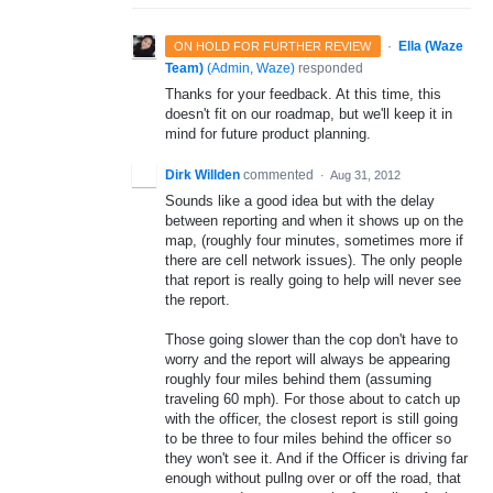
·
Ella (Waze
ON HOLD FOR FURTHER REVIEW
Team)
(
Admin, Waze
)
responded
Thanks for your feedback. At this time, this
doesn't fit on our roadmap, but we'll keep it in
mind for future product planning.
Dirk Willden
commented
·
Aug 31, 2012
Sounds like a good idea but with the delay
between reporting and when it shows up on the
map, (roughly four minutes, sometimes more if
there are cell network issues). The only people
that report is really going to help will never see
the report.
Those going slower than the cop don't have to
worry and the report will always be appearing
roughly four miles behind them (assuming
traveling 60 mph). For those about to catch up
with the officer, the closest report is still going
to be three to four miles behind the officer so
they won't see it. And if the Officer is driving far
enough without pullng over or off the road, that