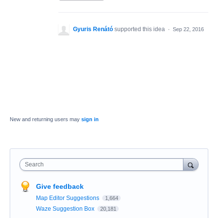
Gyuris Renátó
supported this idea
·
Sep 22, 2016
New and returning users may
sign in
Search
Give feedback
Map Editor Suggestions
1,664
Waze Suggestion Box
20,181