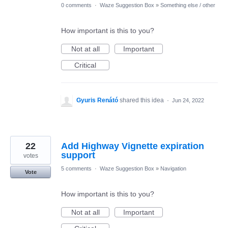
0 comments
·
Waze Suggestion Box
»
Something else / other
How important is this to you?
Not at all
Important
Critical
Gyuris Renátó
shared this idea
·
Jun 24, 2022
22
Add Highway Vignette expiration
support
votes
5 comments
·
Waze Suggestion Box
»
Navigation
Vote
How important is this to you?
Not at all
Important