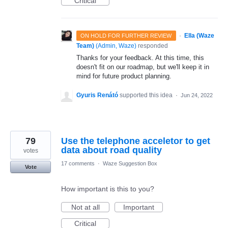
Critical
·
Ella (Waze
ON HOLD FOR FURTHER REVIEW
Team)
(
Admin, Waze
)
responded
Thanks for your feedback. At this time, this
doesn't fit on our roadmap, but we'll keep it in
mind for future product planning.
Gyuris Renátó
supported this idea
·
Jun 24, 2022
79
Use the telephone acceletor to get
data about road quality
votes
17 comments
·
Waze Suggestion Box
Vote
How important is this to you?
Not at all
Important
Critical