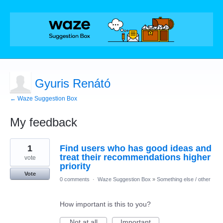
Gyuris Renátó
← Waze Suggestion Box
My feedback
4
1
Find users who has good ideas and
results
found
treat their recommendations higher
vote
priority
Vote
0 comments
·
Waze Suggestion Box
»
Something else / other
How important is this to you?
Not at all
Important