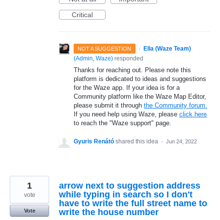
Critical
·
Ella (Waze Team)
NOT A SUGGESTION
(
Admin, Waze
)
responded
Thanks for reaching out. Please note this
platform is dedicated to ideas and suggestions
for the Waze app. If your idea is for a
Community platform like the Waze Map Editor,
please submit it through
the Community forum.
If you need help using Waze, please
click here
to reach the "Waze support" page.
Gyuris Renátó
shared this idea
·
Jun 24, 2022
1
arrow next to suggestion address
while typing in search so I don't
vote
have to write the full street name to
write the house number
Vote