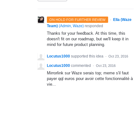
·
Ella (Waze
ON HOLD FOR FURTHER REVIEW
Team)
(
Admin, Waze
)
responded
Thanks for your feedback. At this time, this
doesn't fit on our roadmap, but we'll keep it in
mind for future product planning.
Locutus1000
supported this idea
·
Oct 23, 2016
Locutus1000
commented
·
Oct 23, 2016
Mirrorlink sur Waze serais top; meme s'il faut
payer qql euros pour avoir cette fonctionnalité à
vie...