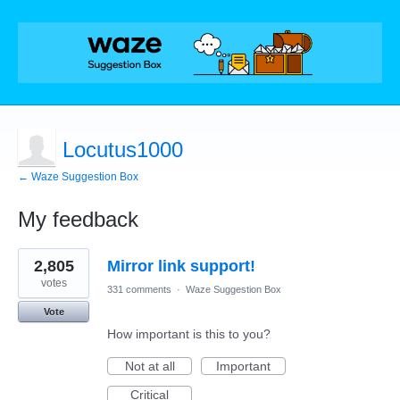
Locutus1000
← Waze Suggestion Box
My feedback
1
2,805
Mirror link support!
result
found
votes
331 comments
·
Waze Suggestion Box
Vote
How important is this to you?
Not at all
Important
Critical