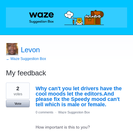
Levon
← Waze Suggestion Box
My feedback
2
2
Why can't you let drivers have the
results
found
cool moods let the editors.And
votes
please fix the Speedy mood can't
tell which is male or female.
Vote
0 comments
·
Waze Suggestion Box
How important is this to you?