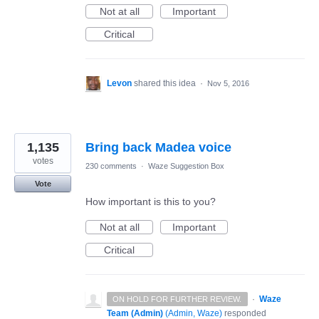
Not at all
Important
Critical
Levon
shared this idea
·
Nov 5, 2016
1,135
Bring back Madea voice
votes
230 comments
·
Waze Suggestion Box
Vote
How important is this to you?
Not at all
Important
Critical
·
Waze
ON HOLD FOR FURTHER REVIEW.
Team (Admin)
(
Admin, Waze
)
responded