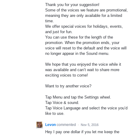
Thank you for your suggestion!
Some of the voices we feature are promotional,
meaning they are only available for a limited
time.
We offer special voices for holidays, events,
and just for fun.
You can use these for the length of the
promotion. When the promotion ends, your
voice will reset to the default and the voice will
no longer appear in the Sound menu.
We hope that you enjoyed the voice while it
was available and can’t wait to share more
exciting voices to come!
Want to try another voice?
Tap Menu and tap the Settings wheel.
Tap Voice & sound.
Tap Voice Language and select the voice you’d
like to use.
Levon
commented
·
Nov 5, 2016
Hey I pay one dollar if you let me keep the