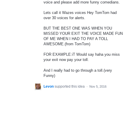
voice and please add more funny comedians.
Lets call it Wazes voices Hey TomTom had
over 30 voices for alerts.
BUT THE BEST ONE WAS WHEN YOU
MISSED YOUR EXIT THE VOICE MADE FUN
OF ME WHEN I HAD TO PAY A TOLL
AWESOME.(from TomTom)
FOR EXAMPLE:iT Would say haha you miss
your exit now pay your toll.
And I really had to go through a toll.(very
Funny)
Levon
supported this idea
·
Nov 5, 2016