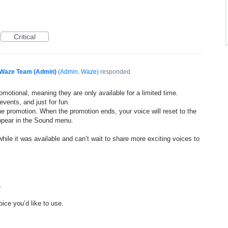
Critical
Waze Team (Admin)
(
Admin, Waze
)
responded
motional, meaning they are only available for a limited time.
events, and just for fun.
he promotion. When the promotion ends, your voice will reset to the
appear in the Sound menu.
ile it was available and can’t wait to share more exciting voices to
.
ice you’d like to use.