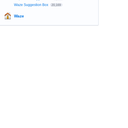
Waze Suggestion Box
20,169
Waze