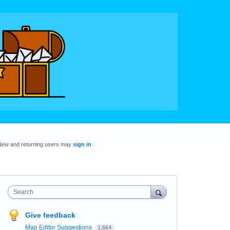
New and returning users may
sign in
Search
Give feedback
Map Editor Suggestions
1,664