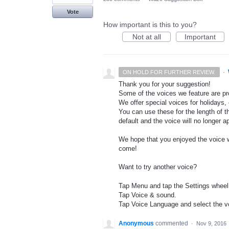
Vote
How important is this to you?
Not at all
Important
·
ON HOLD FOR FURTHER REVIEW.
Thank you for your suggestion!
Some of the voices we feature are pro
We offer special voices for holidays, 
You can use these for the length of t
default and the voice will no longer 
We hope that you enjoyed the voice wh
come!
Want to try another voice?
Tap Menu and tap the Settings wheel
Tap Voice & sound.
Tap Voice Language and select the vo
Anonymous
commented
·
Nov 9, 2016