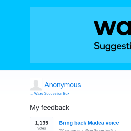
Anonymous
← Waze Suggestion Box
My feedback
1
1,135
Bring back Madea voice
result
found
votes
230 comments
·
Waze Suggestion Box