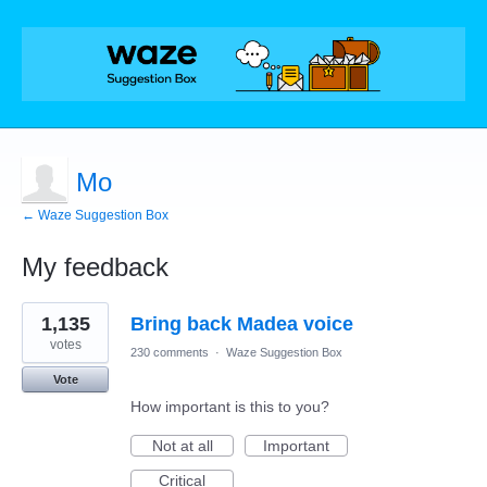
Mo
← Waze Suggestion Box
My feedback
1
1,135
Bring back Madea voice
result
found
votes
230 comments
·
Waze Suggestion Box
Vote
How important is this to you?
Not at all
Important
Critical