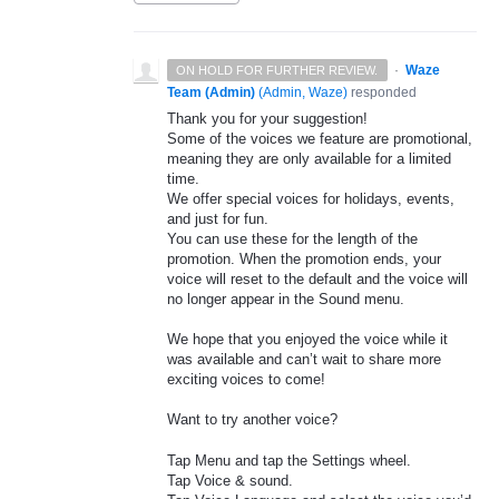
·
Waze
ON HOLD FOR FURTHER REVIEW.
Team (Admin)
(
Admin, Waze
)
responded
Thank you for your suggestion!
Some of the voices we feature are promotional,
meaning they are only available for a limited
time.
We offer special voices for holidays, events,
and just for fun.
You can use these for the length of the
promotion. When the promotion ends, your
voice will reset to the default and the voice will
no longer appear in the Sound menu.
We hope that you enjoyed the voice while it
was available and can’t wait to share more
exciting voices to come!
Want to try another voice?
Tap Menu and tap the Settings wheel.
Tap Voice & sound.