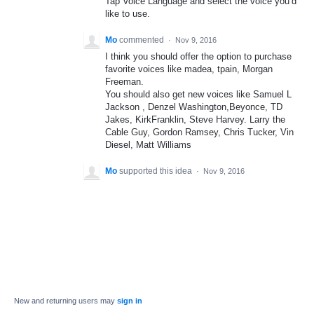
Tap Voice Language and select the voice you’d
like to use.
Mo
commented
·
Nov 9, 2016
I think you should offer the option to purchase
favorite voices like madea, tpain, Morgan
Freeman.
You should also get new voices like Samuel L
Jackson , Denzel Washington,Beyonce, TD
Jakes, KirkFranklin, Steve Harvey. Larry the
Cable Guy, Gordon Ramsey, Chris Tucker, Vin
Diesel, Matt Williams
Mo
supported this idea
·
Nov 9, 2016
New and returning users may
sign in