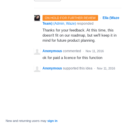
·
Ella (Waze
ON HOLD FOR FURTHER REVIEW
Team)
(
Admin, Waze
)
responded
Thanks for your feedback. At this time, this
doesn't fit on our roadmap, but we'll keep it in
mind for future product planning.
Anonymous
commented
·
Nov 11, 2016
ok for paid a licence for this function
Anonymous
supported this idea
·
Nov 11, 2016
New and returning users may
sign in