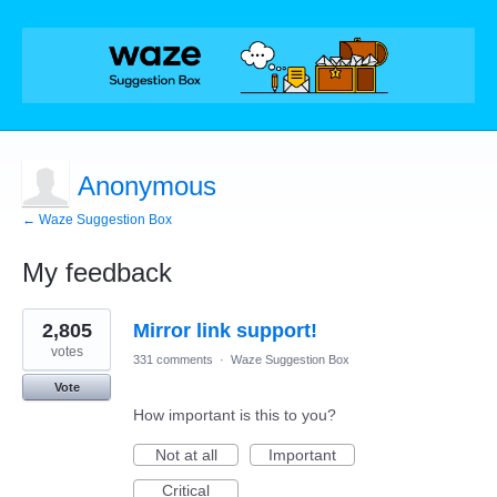
Anonymous
← Waze Suggestion Box
My feedback
1
2,805
Mirror link support!
result
found
votes
331 comments
·
Waze Suggestion Box
Vote
How important is this to you?
Not at all
Important
Critical