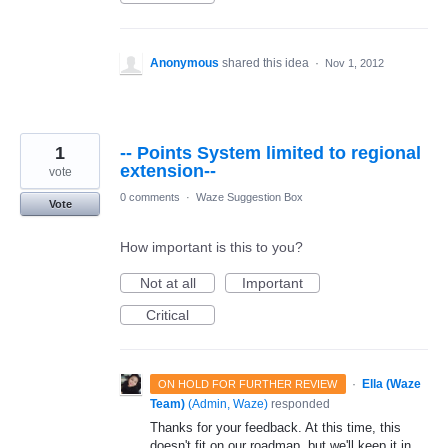
Anonymous
shared this idea
·
Nov 1, 2012
1
-- Points System limited to regional
extension--
vote
0 comments
·
Waze Suggestion Box
Vote
How important is this to you?
Not at all
Important
Critical
·
Ella (Waze
ON HOLD FOR FURTHER REVIEW
Team)
(
Admin, Waze
)
responded
Thanks for your feedback. At this time, this
doesn't fit on our roadmap, but we'll keep it in