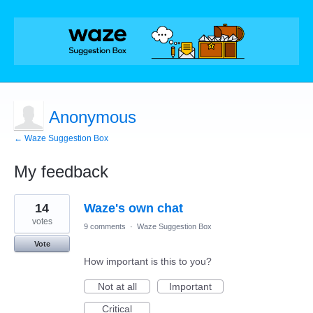
Anonymous
← Waze Suggestion Box
My feedback
2
14
Waze's own chat
results
found
votes
9 comments
·
Waze Suggestion Box
Vote
How important is this to you?
Not at all
Important
Critical