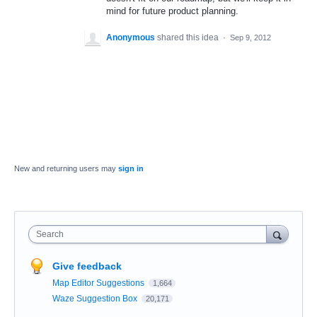
mind for future product planning.
Anonymous
shared this idea
·
Sep 9, 2012
New and returning users may
sign in
Search
Give feedback
Map Editor Suggestions
1,664
Waze Suggestion Box
20,171