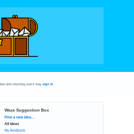
New and returning users may
sign in
Waze Suggestion Box
Categories
Post a new idea…
All ideas
My feedback