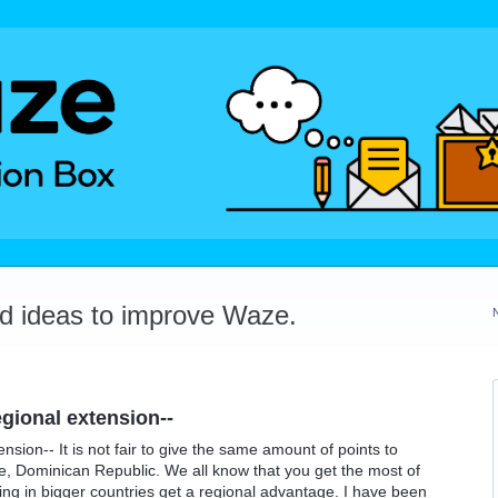
dd ideas to improve Waze.
egional extension--
ension-- It is not fair to give the same amount of points to
le, Dominican Republic. We all know that you get the most of
ing in bigger countries get a regional advantage. I have been