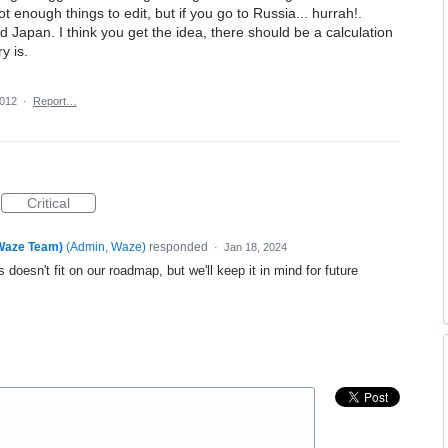
 enough things to edit, but if you go to Russia... hurrah!.
 Japan. I think you get the idea, there should be a calculation
y is.
2012
·
Report…
Critical
(Waze Team)
(
Admin, Waze
)
responded
·
Jan 18, 2024
 doesn't fit on our roadmap, but we'll keep it in mind for future