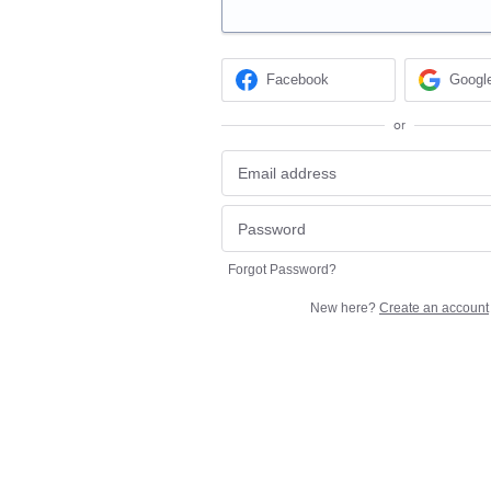
Facebook
Googl
or
Forgot Password?
New here?
Create an account