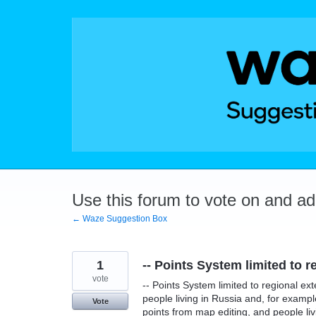
Skip
to
content
Use this forum to vote on and a
← Waze Suggestion Box
1
-- Points System limited to r
vote
-- Points System limited to regional ext
people living in Russia and, for examp
Vote
points from map editing, and people liv