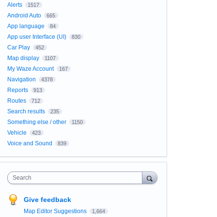
Alerts
1517
Android Auto
665
App language
84
App user Interface (UI)
830
Car Play
452
Map display
1107
My Waze Account
167
Navigation
4378
Reports
913
Routes
712
Search results
235
Something else / other
1150
Vehicle
423
Voice and Sound
839
Search
Give feedback
Map Editor Suggestions
1,664