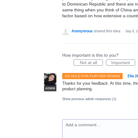
to Dominican Republic and there are not
same thing when you think of China and
factor based on how extensive a countr
Anonymous
shared this idea
·
Sep 9, 
How important is this to you?
Not at all
Important
·
Ella 
ON HOLD FOR FURTHER REVIEW
Thanks for your feedback. At this time, this
product planning.
ADMIN
Show previous admin responses
(1)
Add a comment…