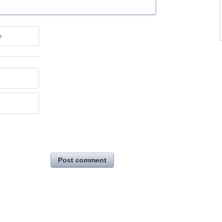
e
Post comment