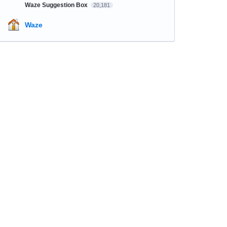
Waze Suggestion Box
20,181
Waze