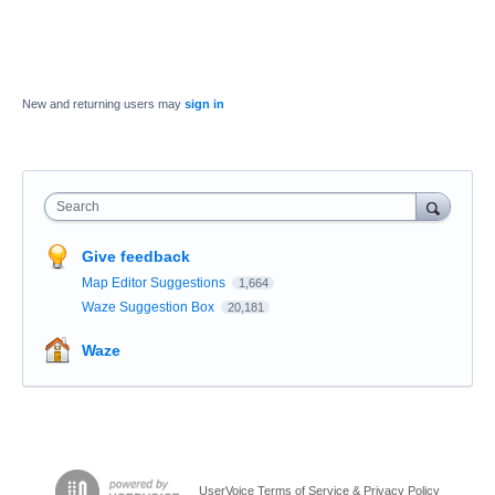
New and returning users may
sign in
Search
Give feedback
Map Editor Suggestions
1,664
Waze Suggestion Box
20,181
Waze
UserVoice Terms of Service & Privacy Policy