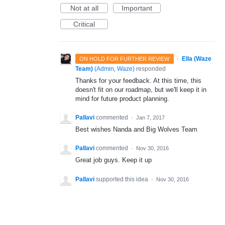
Not at all
Important
Critical
·
Ella (Waze
ON HOLD FOR FURTHER REVIEW
Team)
(
Admin, Waze
)
responded
Thanks for your feedback. At this time, this
doesn't fit on our roadmap, but we'll keep it in
mind for future product planning.
Pallavi
commented
·
Jan 7, 2017
Best wishes Nanda and Big Wolves Team
Pallavi
commented
·
Nov 30, 2016
Great job guys. Keep it up
Pallavi
supported this idea
·
Nov 30, 2016