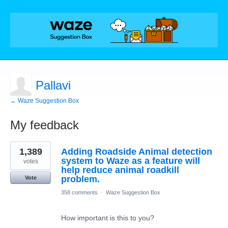
Pallavi
← Waze Suggestion Box
My feedback
1
1,389
Adding Roadside Animal detection
result
found
system to Waze as a feature will
votes
help reduce animal roadkill
problem.
Vote
358 comments
·
Waze Suggestion Box
How important is this to you?