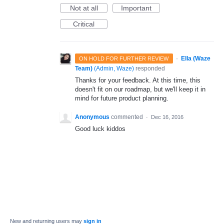
Not at all
Important
Critical
·
Ella (Waze
ON HOLD FOR FURTHER REVIEW
Team)
(
Admin, Waze
)
responded
Thanks for your feedback. At this time, this
doesn't fit on our roadmap, but we'll keep it in
mind for future product planning.
Anonymous
commented
·
Dec 16, 2016
Good luck kiddos
New and returning users may
sign in