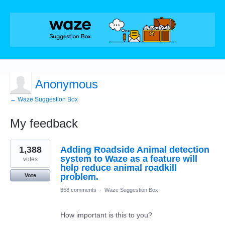
Anonymous
← Waze Suggestion Box
My feedback
1
1,388
Adding Roadside Animal detection
result
found
system to Waze as a feature will
votes
help reduce animal roadkill
problem.
Vote
358 comments
·
Waze Suggestion Box
How important is this to you?