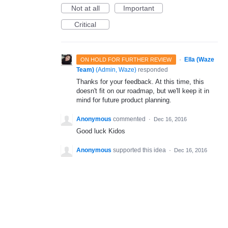
Not at all
Important
Critical
·
Ella (Waze
ON HOLD FOR FURTHER REVIEW
Team)
(
Admin, Waze
)
responded
Thanks for your feedback. At this time, this
doesn't fit on our roadmap, but we'll keep it in
mind for future product planning.
Anonymous
commented
·
Dec 16, 2016
Good luck Kidos
Anonymous
supported this idea
·
Dec 16, 2016