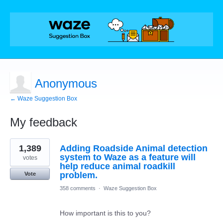
Anonymous
← Waze Suggestion Box
My feedback
1
1,389
Adding Roadside Animal detection
result
found
system to Waze as a feature will
votes
help reduce animal roadkill
problem.
Vote
358 comments
·
Waze Suggestion Box
How important is this to you?