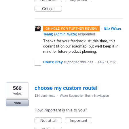
Critical
·
Ella (Waze
ON HOLD FOR FURTHER REVIEW
Team)
(
Admin, Waze
)
responded
Thanks for your feedback. At this time, this
doesn't fit on our roadmap, but we'll keep it in
mind for future product planning.
Chuck Cray
supported this idea
·
May 11, 2021
569
choose my custom route!
votes
134 comments
·
Waze Suggestion Box
»
Navigation
Vote
How important is this to you?
Not at all
Important