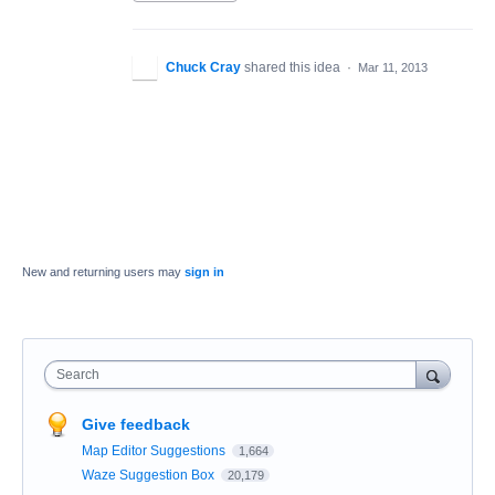
Chuck Cray
shared this idea
·
Mar 11, 2013
New and returning users may
sign in
Search
Give feedback
Map Editor Suggestions
1,664
Waze Suggestion Box
20,179