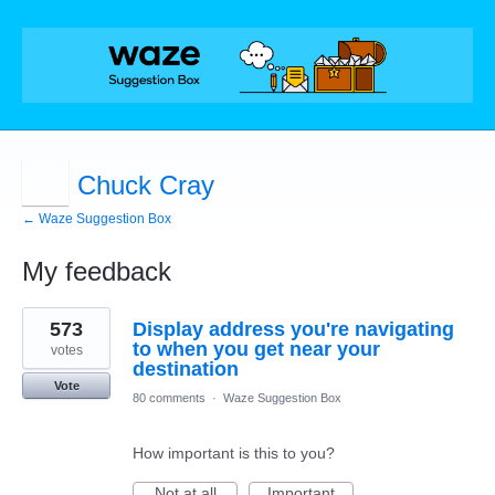
Chuck Cray
← Waze Suggestion Box
My feedback
3
573
Display address you're navigating
results
found
to when you get near your
votes
destination
Vote
80 comments
·
Waze Suggestion Box
How important is this to you?
Not at all
Important