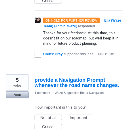
Critical
·
Ella (Waze
ON HOLD FOR FURTHER REVIEW
Team)
(
Admin, Waze
)
responded
Thanks for your feedback. At this time, this
doesn't fit on our roadmap, but we'll keep it in
mind for future product planning.
Chuck Cray
supported this idea
·
Mar 11, 2013
5
provide a Navigation Prompt
whenever the road name changes.
votes
1 comment
·
Waze Suggestion Box
»
Navigation
Vote
How important is this to you?
Not at all
Important
Critical