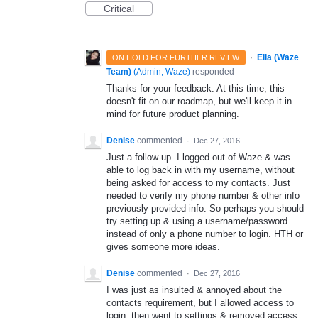
Critical
·
Ella (Waze
ON HOLD FOR FURTHER REVIEW
Team)
(
Admin, Waze
)
responded
Thanks for your feedback. At this time, this
doesn't fit on our roadmap, but we'll keep it in
mind for future product planning.
Denise
commented
·
Dec 27, 2016
Just a follow-up. I logged out of Waze & was
able to log back in with my username, without
being asked for access to my contacts. Just
needed to verify my phone number & other info
previously provided info. So perhaps you should
try setting up & using a username/password
instead of only a phone number to login. HTH or
gives someone more ideas.
Denise
commented
·
Dec 27, 2016
I was just as insulted & annoyed about the
contacts requirement, but I allowed access to
login, then went to settings & removed access.