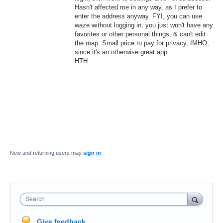
Hasn't affected me in any way, as I prefer to
enter the address anyway. FYI, you can use
waze without logging in; you just won't have any
favorites or other personal things, & can't edit
the map. Small price to pay for privacy, IMHO,
since it's an otherwise great app.
HTH
New and returning users may
sign in
Search
Give feedback