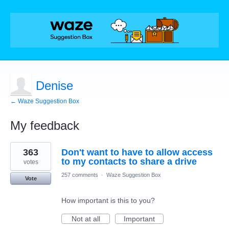
Denise
← Waze Suggestion Box
My feedback
1
363
Don't want to have to allow access
result
found
to my contacts to share a drive
votes
257 comments
·
Waze Suggestion Box
Vote
How important is this to you?
Not at all
Important