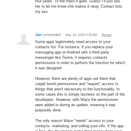
four years. To the trash it goes. Guess I’ll just ask
her to let me know she makes it okay. Contact lists
my ass.
Joe
commented
·
May 23, 2018 4:26 AM
·
Report
Some apps legitimately need access to your
contacts list. For instance, if you replace your
messaging app on Android with a third party
messenger like Textra, it requires contacts
permissions in order to perform the function for which
it was designed.
However, there are plenty of apps out there that
carpet bomb permissions and "require" access to
things that aren't necessary to the functionality. In
some cases this is simply laziness on the part of the
developers. However, with Waze the permissions
were added in during an update, meaning it was
purposely done.
The only reason Waze "needs" access to your
contacts: marketing, and selling your info. If the app