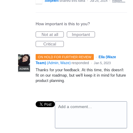
Stephen
shared this idea
·
Jul 25, 2014
·
Report…
How important is this to you?
Not at all
Important
Critical
·
Ella (Waze
ON HOLD FOR FURTHER REVIEW
Team)
(
Admin, Waze
)
responded
·
Jan 5, 2023
ADMIN
Thanks for your feedback. At this time, this doesn't
fit on our roadmap, but we'll keep it in mind for future
product planning.
Add a comment…