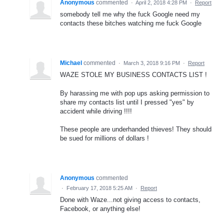
Anonymous
commented
·
April 2, 2018 4:28 PM
·
Report
somebody tell me why the fuck Google need my
contacts these bitches watching me fuck Google
Michael
commented
·
March 3, 2018 9:16 PM
·
Report
WAZE STOLE MY BUSINESS CONTACTS LIST !
By harassing me with pop ups asking permission to
share my contacts list until I pressed "yes" by
accident while driving !!!!
These people are underhanded thieves! They should
be sued for millions of dollars !
Anonymous
commented
·
February 17, 2018 5:25 AM
·
Report
Done with Waze...not giving access to contacts,
Facebook, or anything else!