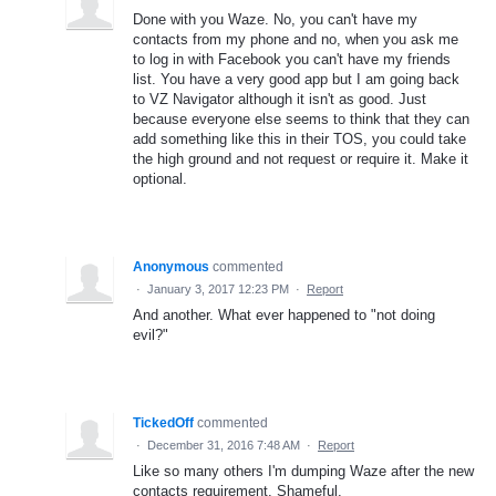
Done with you Waze. No, you can't have my
contacts from my phone and no, when you ask me
to log in with Facebook you can't have my friends
list. You have a very good app but I am going back
to VZ Navigator although it isn't as good. Just
because everyone else seems to think that they can
add something like this in their TOS, you could take
the high ground and not request or require it. Make it
optional.
Anonymous
commented
·
January 3, 2017 12:23 PM
·
Report
And another. What ever happened to "not doing
evil?"
TickedOff
commented
·
December 31, 2016 7:48 AM
·
Report
Like so many others I'm dumping Waze after the new
contacts requirement. Shameful.