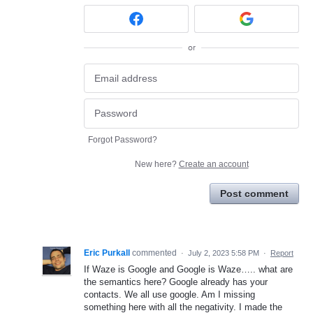
or
Forgot Password?
New here?
Create an account
Post comment
Eric Purkall
commented
·
July 2, 2023 5:58 PM
·
Report
If Waze is Google and Google is Waze….. what are
the semantics here? Google already has your
contacts. We all use google. Am I missing
something here with all the negativity. I made the