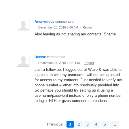
Anonymous
commented
·
December 28, 2016 5:06 AM
·
Report
Also leaving as not sharing my contacts. Shame
Denise
commented
·
December 27, 2016 11:29 PM
·
Report
Just a follow-up. I logged out of Waze & was able to
log back in with my username, without being asked
for access to my contacts. Just needed to verify my
phone number & other info previously provided info.
So perhaps you should try setting up & using a
username/password instead of only a phone number
to login. HTH or gives someone more ideas.
← Previous
1
2
3
4
5
…