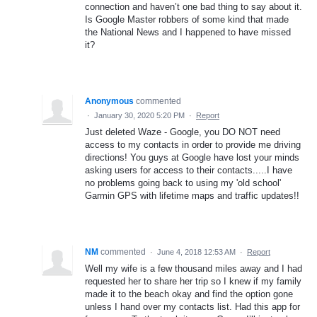
connection and haven’t one bad thing to say about it.
Is Google Master robbers of some kind that made
the National News and I happened to have missed
it?
Anonymous
commented
·
January 30, 2020 5:20 PM
·
Report
Just deleted Waze - Google, you DO NOT need
access to my contacts in order to provide me driving
directions! You guys at Google have lost your minds
asking users for access to their contacts.....I have
no problems going back to using my 'old school'
Garmin GPS with lifetime maps and traffic updates!!
NM
commented
·
June 4, 2018 12:53 AM
·
Report
Well my wife is a few thousand miles away and I had
requested her to share her trip so I knew if my family
made it to the beach okay and find the option gone
unless I hand over my contacts list. Had this app for