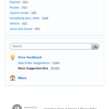
Reports
912
Routes
712
Search results
235
Something else / other
1148
Vehicle
421
Voice and Sound
837
Search
Give feedback
Map Editor Suggestions
1,664
Waze Suggestion Box
20,165
Waze
UserVoice Terms of Service & Privacy Policy