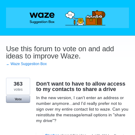
Skip
to
content
Use this forum to vote on and add
ideas to improve Waze.
← Waze Suggestion Box
363
Don't want to have to allow access
to my contacts to share a drive
votes
In the new version, I can't enter an address or
Vote
number anymore...and I'd really prefer not to
sign over my entire contact list to waze. Can you
reinstitute the message/email options in "share
my drive"?