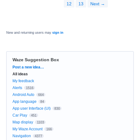
12
13
Next →
New and returning users may
sign in
Waze Suggestion Box
Categories
Post a new idea…
All ideas
My feedback
Alerts
1516
Android Auto
664
App language
84
App user Interface (UI)
830
Car Play
451
Map display
1103
My Waze Account
166
Navigation
4377