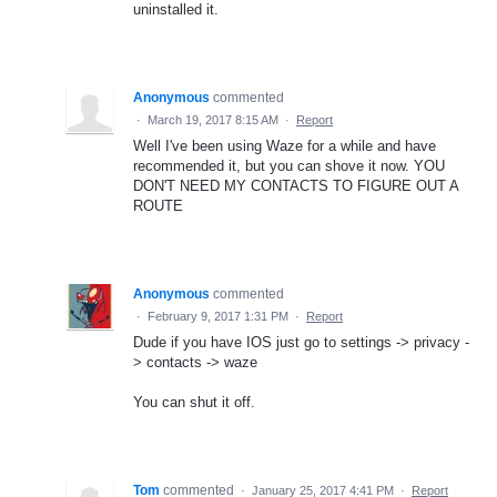
uninstalled it.
Anonymous
commented
·
March 19, 2017 8:15 AM
·
Report
Well I've been using Waze for a while and have
recommended it, but you can shove it now. YOU
DON'T NEED MY CONTACTS TO FIGURE OUT A
ROUTE
Anonymous
commented
·
February 9, 2017 1:31 PM
·
Report
Dude if you have IOS just go to settings -> privacy -
> contacts -> waze
You can shut it off.
Tom
commented
·
January 25, 2017 4:41 PM
·
Report