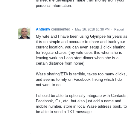
is free, the developers make their money from your
personal information.
Anthony
commented
·
May 16, 2018 10:38 PM
·
Report
My wife and I have been using Glympse for years as
it is so simple and accurate to share and track your
current location, you can even setup 1 click sharing
for 'regular shares' (my wife uses this when she is
leaving work so I can start dinner when she is a
certain distance from home).
Waze sharing/ETA is terrible, takes too many clicks,
and seems to rely on Facebook linking which I do
not want to do.
I should be able to optionally integrate with Contacts,
Facebook, G+, etc. but also just add a name and
mobile number, store in local Waze address book, to
be able to send a TXT message.