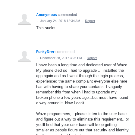
Anonymous
commented
·
January 24, 2018 12:34 AM
·
Report
This sucks!
FunkyDrvr
commented
·
December 28, 2017 3:25 PM
·
Report
I have been a long time and dedicated user of Waze.
My phone died so I had to upgrade ... installed the
app again and as I went through the login process, I
experienced the same complaint everyone else here
has with having to share your contacts. I vaguely
remember this from when I had to upgrade my
broken phone a few years ago...but must have found
a way around it. Now I can't.
Waze programmers, : please listen to the user base
and figure out a way to eliminate this requirement...or
you'll find that your user base will keep getting
smaller as people figure out that security and identity