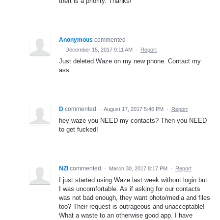
theft is a priority. Thanks!
Anonymous
commented
·
December 15, 2017 9:11 AM
·
Report
Just deleted Waze on my new phone. Contact my
ass.
D
commented
·
August 17, 2017 5:46 PM
·
Report
hey waze you NEED my contacts? Then you NEED
to get fucked!
NZI
commented
·
March 30, 2017 8:17 PM
·
Report
I just started using Waze last week without login but
I was uncomfortable. As if asking for our contacts
was not bad enough, they want photo/media and files
too? Their request is outrageous and unacceptable!
What a waste to an otherwise good app. I have