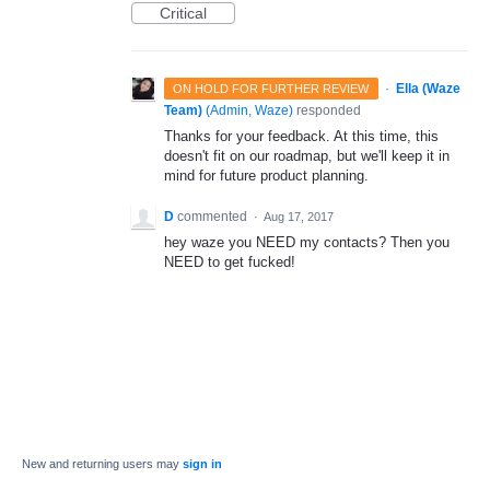
Critical
·
Ella (Waze
ON HOLD FOR FURTHER REVIEW
Team)
(
Admin, Waze
)
responded
Thanks for your feedback. At this time, this
doesn't fit on our roadmap, but we'll keep it in
mind for future product planning.
D
commented
·
Aug 17, 2017
hey waze you NEED my contacts? Then you
NEED to get fucked!
New and returning users may
sign in