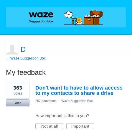
D
← Waze Suggestion Box
My feedback
1
363
Don't want to have to allow access
result
found
to my contacts to share a drive
votes
257 comments
·
Waze Suggestion Box
Vote
How important is this to you?
Not at all
Important