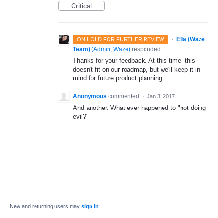
Critical
·
Ella (Waze
ON HOLD FOR FURTHER REVIEW
Team)
(
Admin, Waze
)
responded
Thanks for your feedback. At this time, this
doesn't fit on our roadmap, but we'll keep it in
mind for future product planning.
Anonymous
commented
·
Jan 3, 2017
And another. What ever happened to "not doing
evil?"
New and returning users may
sign in