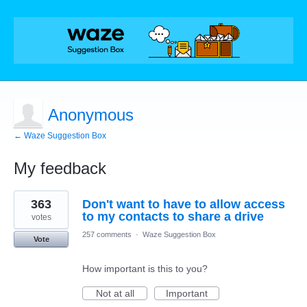
Anonymous
← Waze Suggestion Box
My feedback
1
363
Don't want to have to allow access
result
found
to my contacts to share a drive
votes
257 comments
·
Waze Suggestion Box
Vote
How important is this to you?
Not at all
Important