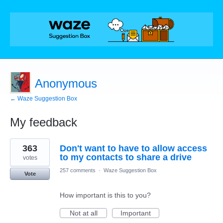
Anonymous
← Waze Suggestion Box
My feedback
1
363
Don't want to have to allow access
result
found
to my contacts to share a drive
votes
257 comments
·
Waze Suggestion Box
Vote
How important is this to you?
Not at all
Important