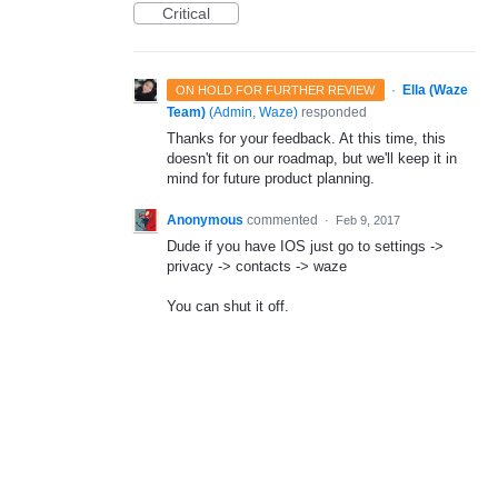
Critical
·
Ella (Waze
ON HOLD FOR FURTHER REVIEW
Team)
(
Admin, Waze
)
responded
Thanks for your feedback. At this time, this
doesn't fit on our roadmap, but we'll keep it in
mind for future product planning.
Anonymous
commented
·
Feb 9, 2017
Dude if you have IOS just go to settings ->
privacy -> contacts -> waze
You can shut it off.