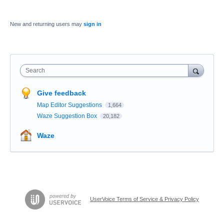
New and returning users may
sign in
Search
Give feedback
Map Editor Suggestions
1,664
Waze Suggestion Box
20,182
Waze
UserVoice Terms of Service & Privacy Policy