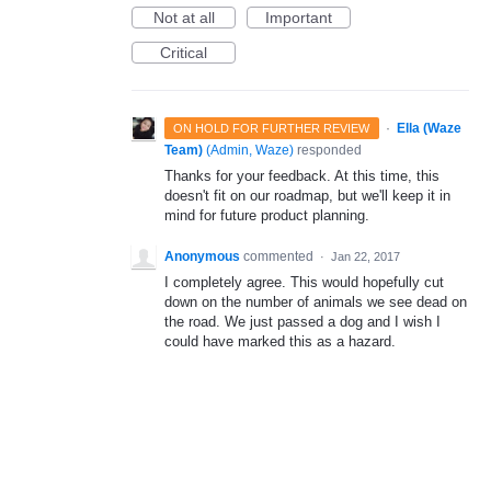
Not at all
Important
Critical
·
Ella (Waze
ON HOLD FOR FURTHER REVIEW
Team)
(
Admin, Waze
)
responded
Thanks for your feedback. At this time, this
doesn't fit on our roadmap, but we'll keep it in
mind for future product planning.
Anonymous
commented
·
Jan 22, 2017
I completely agree. This would hopefully cut
down on the number of animals we see dead on
the road. We just passed a dog and I wish I
could have marked this as a hazard.