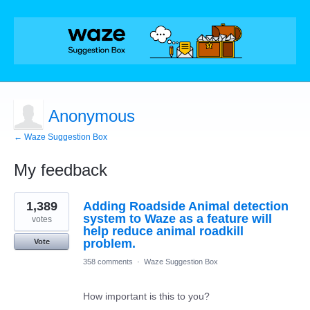
Anonymous
← Waze Suggestion Box
My feedback
1
1,389
Adding Roadside Animal detection
result
found
system to Waze as a feature will
votes
help reduce animal roadkill
problem.
Vote
358 comments
·
Waze Suggestion Box
How important is this to you?