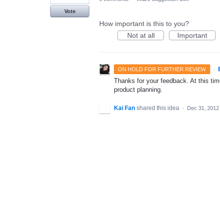
Vote
How important is this to you?
Not at all
Important
·
ON HOLD FOR FURTHER REVIEW
Thanks for your feedback. At this time
product planning.
Kai Fan
shared this idea
·
Dec 31, 2012