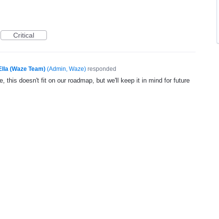
Critical
Ella (Waze Team)
(
Admin, Waze
)
responded
, this doesn't fit on our roadmap, but we'll keep it in mind for future