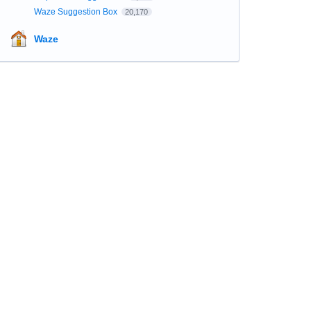
Waze Suggestion Box
20,170
Waze