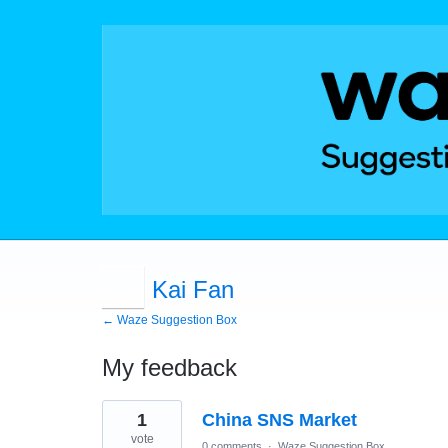
Kai Fan
← Waze Suggestion Box
My feedback
1
1
China SNS Market
result
found
vote
0 comments
·
Waze Suggestion Box