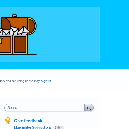
New and returning users may
sign in
Search
Give feedback
Map Editor Suggestions
1,664