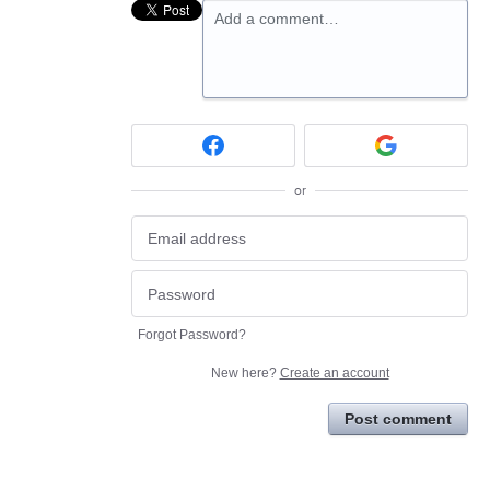
Add a comment…
or
Forgot Password?
New here?
Create an account
Post comment