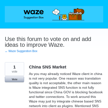
Skip
to
content
Use this forum to vote on and add
ideas to improve Waze.
← Waze Suggestion Box
1
China SNS Market
vote
As you may already noticed Waze client in china
is not very popular. One reason was translation
Vote
quality is not acceptable, the other main reason
is Waze integrated SNS function is not fully
functional since China GOV is blocking facebook
and twitter connections. To work around this
Waze may just try integrate chinese based SNS
network into client as plugins. Mentioned SNS