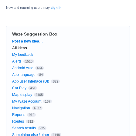
New and returning users may
sign in
Waze Suggestion Box
Categories
Post a new idea…
All ideas
My feedback
Alerts
1516
Android Auto
664
App language
84
App user Interface (UI)
829
Car Play
451
Map display
1105
My Waze Account
167
Navigation
4377
Reports
912
Routes
712
Search results
235
Something else / other
1148