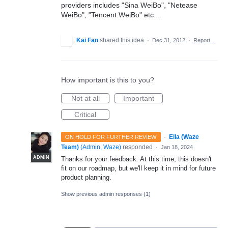
providers includes "Sina WeiBo", "Netease
WeiBo", "Tencent WeiBo" etc...
Kai Fan
shared this idea
·
Dec 31, 2012
·
Report…
How important is this to you?
Not at all
Important
Critical
·
Ella (Waze
ON HOLD FOR FURTHER REVIEW
Team)
(
Admin, Waze
)
responded
·
Jan 18, 2024
ADMIN
Thanks for your feedback. At this time, this doesn't
fit on our roadmap, but we'll keep it in mind for future
product planning.
Show previous admin responses
(1)