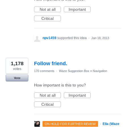
Not at all
Important
Critical
npv1459
supported this idea
·
Jan 18, 2013
1,178
Follow friend.
votes
170 comments
·
Waze Suggestion Box
»
Navigation
Vote
How important is this to you?
Not at all
Important
Critical
·
Ella (Waze
ON HOLD FOR FURTHER REVIEW