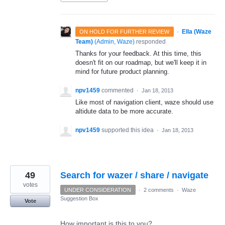
·
Ella (Waze
ON HOLD FOR FURTHER REVIEW
Team)
(
Admin, Waze
)
responded
Thanks for your feedback. At this time, this
doesn't fit on our roadmap, but we'll keep it in
mind for future product planning.
npv1459
commented
·
Jan 18, 2013
Like most of navigation client, waze should use
altidute data to be more accurate.
npv1459
supported this idea
·
Jan 18, 2013
49
Search for wazer / share / navigate
votes
UNDER CONSIDERATION
·
2 comments
·
Waze
Suggestion Box
Vote
How important is this to you?