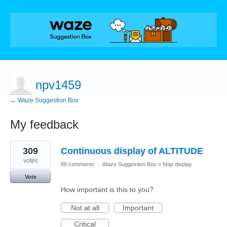
npv1459
← Waze Suggestion Box
My feedback
3
309
Continuous display of ALTITUDE
results
found
votes
88 comments
·
Waze Suggestion Box
»
Map display
Vote
How important is this to you?
Not at all
Important
Critical