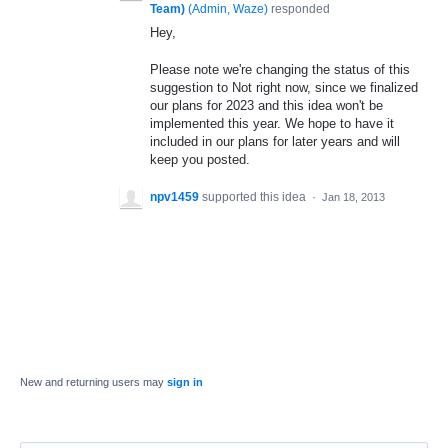
Team)
(
Admin, Waze
)
responded
Hey,
Please note we're changing the status of this
suggestion to Not right now, since we finalized
our plans for 2023 and this idea won't be
implemented this year. We hope to have it
included in our plans for later years and will
keep you posted.
npv1459
supported this idea
·
Jan 18, 2013
New and returning users may
sign in