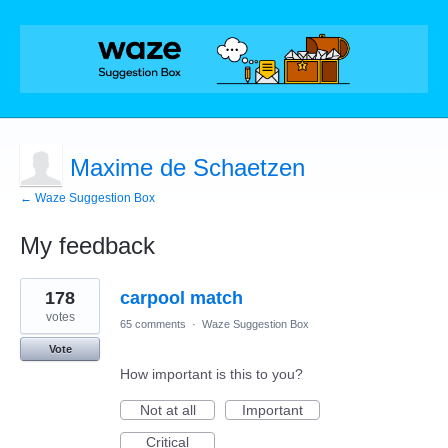
Maxime de Schaetzen
← Waze Suggestion Box
My feedback
1
178
carpool match
result
found
votes
65 comments
·
Waze Suggestion Box
Vote
How important is this to you?
Not at all
Important
Critical