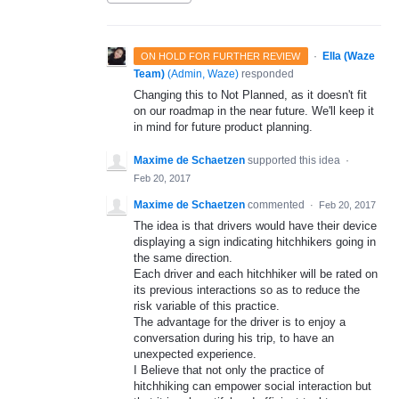
·
Ella (Waze
ON HOLD FOR FURTHER REVIEW
Team)
(
Admin, Waze
)
responded
Changing this to Not Planned, as it doesn't fit
on our roadmap in the near future. We'll keep it
in mind for future product planning.
Maxime de Schaetzen
supported this idea
·
Feb 20, 2017
Maxime de Schaetzen
commented
·
Feb 20, 2017
The idea is that drivers would have their device
displaying a sign indicating hitchhikers going in
the same direction.
Each driver and each hitchhiker will be rated on
its previous interactions so as to reduce the
risk variable of this practice.
The advantage for the driver is to enjoy a
conversation during his trip, to have an
unexpected experience.
I Believe that not only the practice of
hitchhiking can empower social interaction but