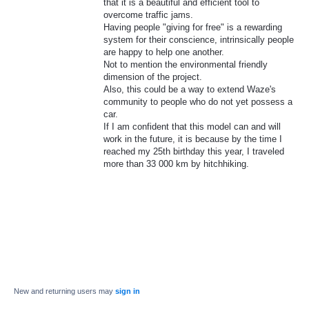
that it is a beautiful and efficient tool to
overcome traffic jams.
Having people "giving for free" is a rewarding
system for their conscience, intrinsically people
are happy to help one another.
Not to mention the environmental friendly
dimension of the project.
Also, this could be a way to extend Waze's
community to people who do not yet possess a
car.
If I am confident that this model can and will
work in the future, it is because by the time I
reached my 25th birthday this year, I traveled
more than 33 000 km by hitchhiking.
New and returning users may
sign in