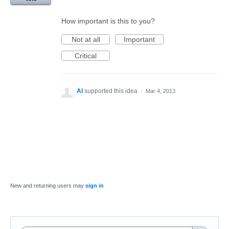
How important is this to you?
Not at all
Important
Critical
Al
supported this idea
·
Mar 4, 2013
New and returning users may
sign in