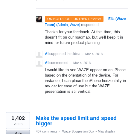
·
Ella (Waze
ON HOLD FOR FURTHER REVIEW
Team)
(
Admin, Waze
)
responded
Thanks for your feedback. At this time, this
doesn't fit on our roadmap, but we'll keep it in
mind for future product planning.
Al
supported this idea
·
Mar 4, 2013
Al
commented
·
Mar 4, 2013
I would like to see WAZE appear on an iPhone
based on the orientation of the device. For
instance, I can place the iPhone horizontally in
my car for ease of use but the WAZE
presentation is stil vertical.
1,402
Make the speed limit and speed
bigger
votes
457 comments
·
Waze Suggestion Box
»
Map display
Vote