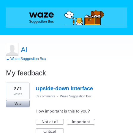
Al
← Waze Suggestion Box
My feedback
2
271
Upside-down interface
results
found
votes
69 comments
·
Waze Suggestion Box
Vote
How important is this to you?
Not at all
Important
Critical