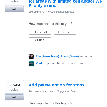
for areas with limited cell and/or Wi-
votes
Fi only users.
Vote
99 comments
·
Waze Suggestion Box
How important is this to you?
Not at all
Important
Critical
Ella (Waze Team)
(
Admin, Waze
)
responded
Vlad
supported this idea
·
Apr 9, 2013
3,549
Add pause option for stops
votes
161 comments
·
Waze Suggestion Box
Vote
How important is this to you?