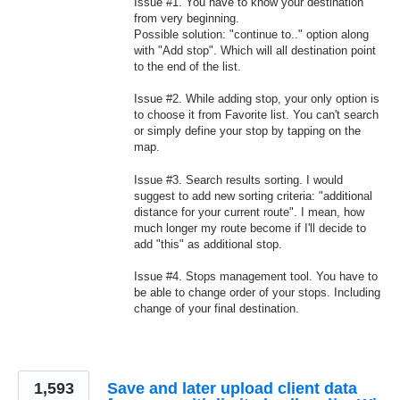
Issue #1. You have to know your destination
from very beginning.
Possible solution: "continue to.." option along
with "Add stop". Which will all destination point
to the end of the list.
Issue #2. While adding stop, your only option is
to choose it from Favorite list. You can't search
or simply define your stop by tapping on the
map.
Issue #3. Search results sorting. I would
suggest to add new sorting criteria: "additional
distance for your current route". I mean, how
much longer my route become if I'll decide to
add "this" as additional stop.
Issue #4. Stops management tool. You have to
be able to change order of your stops. Including
change of your final destination.
1,593
Save and later upload client data