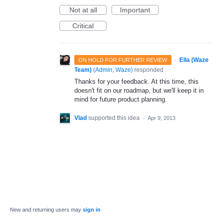
Not at all
Important
Critical
·
Ella (Waze
ON HOLD FOR FURTHER REVIEW
Team)
(
Admin, Waze
)
responded
Thanks for your feedback. At this time, this
doesn't fit on our roadmap, but we'll keep it in
mind for future product planning.
Vlad
supported this idea
·
Apr 9, 2013
New and returning users may
sign in