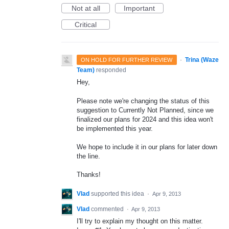
Not at all
Important
Critical
·
Trina (Waze
ON HOLD FOR FURTHER REVIEW
Team)
responded
Hey,
Please note we're changing the status of this
suggestion to Currently Not Planned, since we
finalized our plans for 2024 and this idea won't
be implemented this year.
We hope to include it in our plans for later down
the line.
Thanks!
Vlad
supported this idea
·
Apr 9, 2013
Vlad
commented
·
Apr 9, 2013
I'll try to explain my thought on this matter.