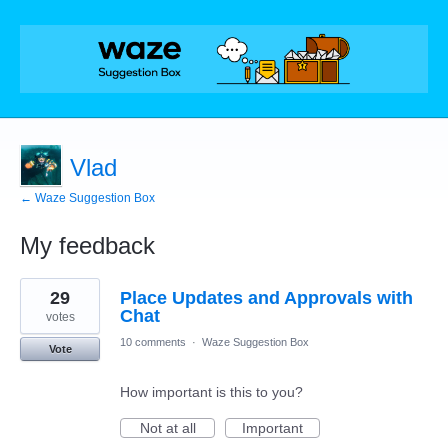
Vlad
← Waze Suggestion Box
My feedback
4
29
Place Updates and Approvals with
results
found
Chat
votes
10 comments
·
Waze Suggestion Box
Vote
How important is this to you?
Not at all
Important