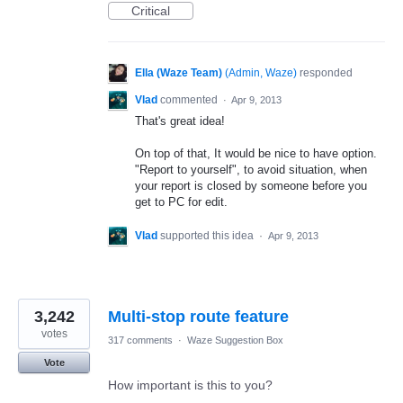
Critical
Ella (Waze Team)
(
Admin, Waze
)
responded
Vlad
commented
·
Apr 9, 2013
That's great idea!
On top of that, It would be nice to have option.
"Report to yourself", to avoid situation, when
your report is closed by someone before you
get to PC for edit.
Vlad
supported this idea
·
Apr 9, 2013
3,242
Multi-stop route feature
votes
317 comments
·
Waze Suggestion Box
Vote
How important is this to you?