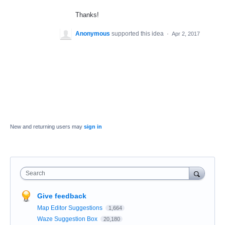
Thanks!
Anonymous
supported this idea
·
Apr 2, 2017
New and returning users may
sign in
Search
Give feedback
Map Editor Suggestions
1,664
Waze Suggestion Box
20,180