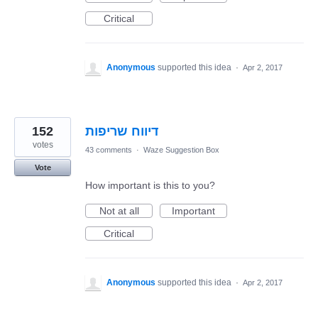
Critical
Anonymous
supported this idea
·
Apr 2, 2017
152
דיווח שריפות
votes
43 comments
·
Waze Suggestion Box
Vote
How important is this to you?
Not at all
Important
Critical
Anonymous
supported this idea
·
Apr 2, 2017