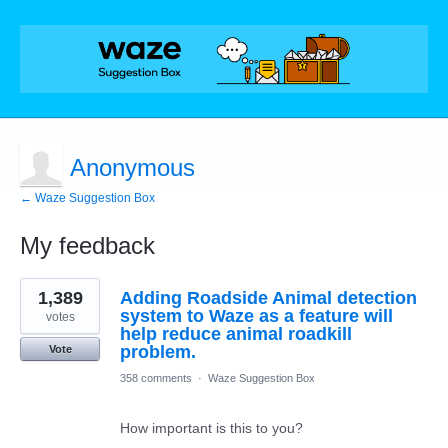
Anonymous
← Waze Suggestion Box
My feedback
5
1,389
Adding Roadside Animal detection
results
found
system to Waze as a feature will
votes
help reduce animal roadkill
problem.
Vote
358 comments
·
Waze Suggestion Box
How important is this to you?