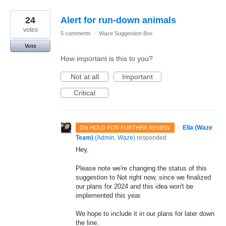
24
Alert for run-down animals
votes
5 comments
·
Waze Suggestion Box
Vote
How important is this to you?
Not at all
Important
Critical
·
Ella (Waze
ON HOLD FOR FURTHER REVIEW
Team)
(
Admin, Waze
)
responded
Hey,
Please note we're changing the status of this
suggestion to Not right now, since we finalized
our plans for 2024 and this idea won't be
implemented this year.
We hope to include it in our plans for later down
the line.