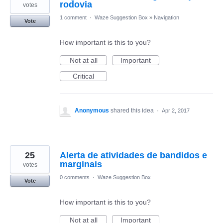
rodovia
votes
1 comment
·
Waze Suggestion Box
»
Navigation
Vote
How important is this to you?
Not at all
Important
Critical
Anonymous
shared this idea
·
Apr 2, 2017
25
Alerta de atividades de bandidos e
marginais
votes
0 comments
·
Waze Suggestion Box
Vote
How important is this to you?
Not at all
Important