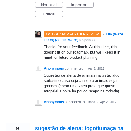
Not at all
Important
Critical
·
Ella (Waze
ON HOLD FOR FURTHER REVIEW
Team)
(
Admin, Waze
)
responded
Thanks for your feedback. At this time, this
doesn't fit on our roadmap, but we'll keep it in
mind for future product planning.
Anonymous
commented
·
Apr 2, 2017
Sugestão de alerta de animais na pista, algo
seríssimo caso seja a noite e animais sejam
grandes (como uma vaca preta que quase
atropelei a noite ha pouco tempo na rodovia)
Anonymous
supported this idea
·
Apr 2, 2017
9
sugestão de alerta: fogo/fumaça na