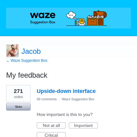
Jacob
← Waze Suggestion Box
My feedback
1
271
Upside-down interface
result
found
votes
69 comments
·
Waze Suggestion Box
Vote
How important is this to you?
Not at all
Important
Critical