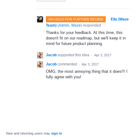
·
Ella (Waze
ON HOLD FOR FURTHER REVIEW
Team)
(
Admin, Waze
)
responded
Thanks for your feedback. At this time, this
doesn't fit on our roadmap, but we'll keep it in
mind for future product planning.
Jacob
supported this idea
·
Apr 3, 2017
Jacob
commented
·
Apr 3, 2017
OMG, the most annoying thing that it does!!! I
fully agree with you!
New and returning users may
sign in