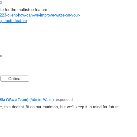
13
te for the multistop feature.
223-client-how-can-we-improve-waze-on-your-
p-route-feature
on
Critical
Ella (Waze Team)
(
Admin, Waze
)
responded
, this doesn't fit on our roadmap, but we'll keep it in mind for future