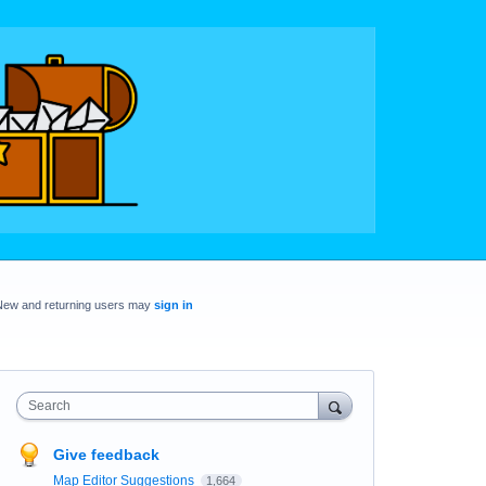
New and returning users may
sign in
Search
Give feedback
Map Editor Suggestions
1,664