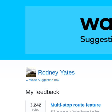
Rodney Yates
← Waze Suggestion Box
My feedback
4
3,242
Multi-stop route feature
results
found
votes
317 comments
·
Waze Suggestion Box