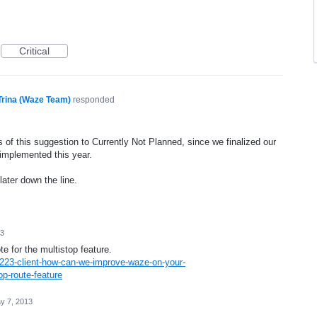
Critical
Trina (Waze Team)
responded
 of this suggestion to Currently Not Planned, since we finalized our
 implemented this year.
later down the line.
13
te for the multistop feature.
223-client-how-can-we-improve-waze-on-your-
p-route-feature
y 7, 2013