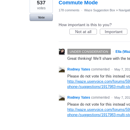
537
Commute Mode
votes
178 comments
·
Waze Suggestion Box
»
Navigat
Vote
How important is this to you?
Not at all
Important
·
Ella (Wa
UNDER CONSIDERATION
Great thinking! We’ll share with the t
Rodney Yates
commented
·
May 7, 20
Please do not vote for this instead vo
http://waze.uservoice.com/forums/59
phone-/suggestions/1917983-multi-sto
Rodney Yates
commented
·
May 7, 20
Please do not vote for this instead vo
http://waze.uservoice.com/forums/59
phone-/suggestions/1917983-multi-sto