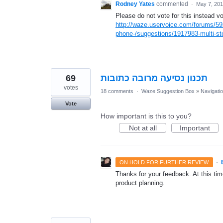
Rodney Yates
commented
·
May 7, 20
Please do not vote for this instead vo
http://waze.uservoice.com/forums/59
phone-/suggestions/1917983-multi-sto
69
תכנון נסיעה מרובה כתובות
votes
18 comments
·
Waze Suggestion Box
»
Navigati
Vote
How important is this to you?
Not at all
Important
·
ON HOLD FOR FURTHER REVIEW
Thanks for your feedback. At this time
product planning.