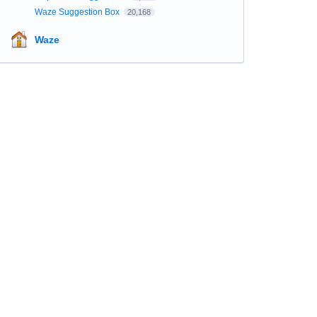
Waze Suggestion Box
20,168
Waze