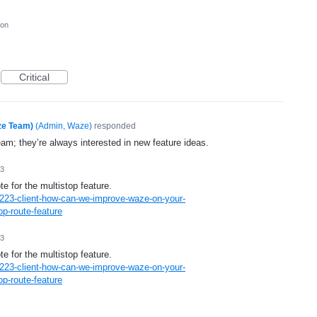
ion
Critical
ze Team)
(
Admin, Waze
)
responded
eam; they’re always interested in new feature ideas.
13
te for the multistop feature.
223-client-how-can-we-improve-waze-on-your-
p-route-feature
13
te for the multistop feature.
223-client-how-can-we-improve-waze-on-your-
p-route-feature