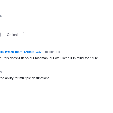
on
Critical
Ella (Waze Team)
(
Admin, Waze
)
responded
, this doesn't fit on our roadmap, but we'll keep it in mind for future
13
e ability for multiple destinations.