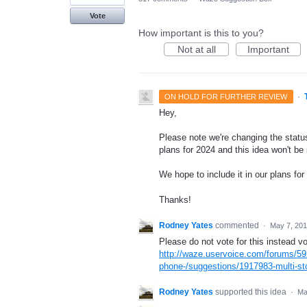
Vote
How important is this to you?
Not at all
Important
·
ON HOLD FOR FURTHER REVIEW
Hey,
Please note we're changing the status
plans for 2024 and this idea won't be
We hope to include it in our plans for 
Thanks!
Rodney Yates
commented
·
May 7, 20
Please do not vote for this instead vo
http://waze.uservoice.com/forums/59
phone-/suggestions/1917983-multi-sto
Rodney Yates
supported this idea
·
Ma