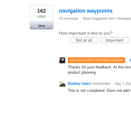
162
navigation waypoints
votes
25 comments
·
Waze Suggestion Box
»
Navigati
Vote
How important is this to you?
Not at all
Important
·
ON HOLD FOR FURTHER REVIEW
Thanks for your feedback. At this time
product planning.
Rodney Yates
commented
·
May 7, 20
This is not completed. Does not add th