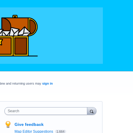
New and returning users may
sign in
Search
Give feedback
Map Editor Suggestions
1,664