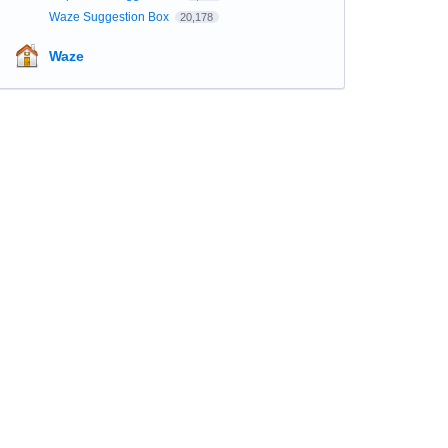
Waze Suggestion Box
20,178
Waze