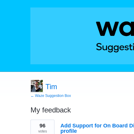
Tim
← Waze Suggestion Box
My feedback
1
96
Add Support for On Board Di
result
found
profile
votes