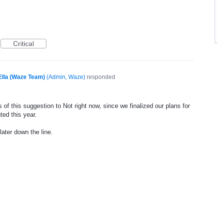
Critical
Ella (Waze Team)
(
Admin, Waze
)
responded
of this suggestion to Not right now, since we finalized our plans for
ted this year.
later down the line.