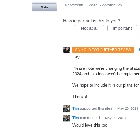
16 comments
·
Waze Suggestion Box
Vote
How important is this to you?
Not at all
Important
·
ON HOLD FOR FURTHER REVIEW
Hey,
Please note we're changing the status 
2024 and this idea won't be implemen
We hope to include it in our plans for 
Thanks!
Tim
supported this idea
·
May 26, 2013
Tim
commented
·
May 26, 2013
Would love this too