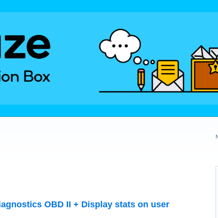
agnostics OBD II + Display stats on user