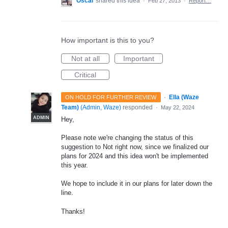
Oscar
shared this idea
·
Feb 27, 2013
·
Report…
How important is this to you?
Not at all
Important
Critical
·
Ella (Waze
ON HOLD FOR FURTHER REVIEW
Team)
(
Admin, Waze
)
responded
·
May 22, 2024
ADMIN
Hey,
Please note we're changing the status of this
suggestion to Not right now, since we finalized our
plans for 2024 and this idea won't be implemented
this year.
We hope to include it in our plans for later down the
line.
Thanks!