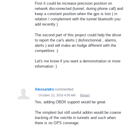
First it could be increase precision position on
network disconnected (tunnel, during phone call) and
keep a constant position when the gps is lost ( in
relation / complement with the tunnel bluetooth you
add recently )
The second part of this project could help the driver
to report the car's alerts ( disfonctionnal , alarms,
alerts ) and will make an hudge different with the
competitors :)
Let's me know if you want a demonstration or more
information :)
Alessandro
commented
·
October 22, 2016 4:05 AM
·
Report
Yes, adding OBDII support would be great.
The simplest but still useful addon would be coarse
tracking of the veichle in tunnels and such when
there is no GPS coverage.