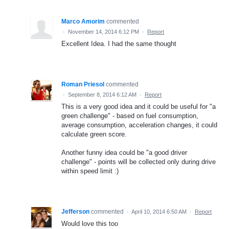
Marco Amorim
commented
·
November 14, 2014 6:12 PM
·
Report
Excellent Idea. I had the same thought
Roman Priesol
commented
·
September 8, 2014 6:12 AM
·
Report
This is a very good idea and it could be useful for "a
green challenge" - based on fuel consumption,
average consumption, acceleration changes, it could
calculate green score.
Another funny idea could be "a good driver
challenge" - points will be collected only during drive
within speed limit :)
Jefferson
commented
·
April 10, 2014 6:50 AM
·
Report
Would love this too