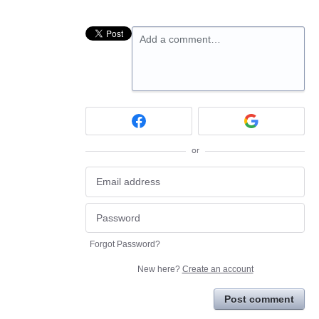
Add a comment…
or
Forgot Password?
New here?
Create an account
Post comment