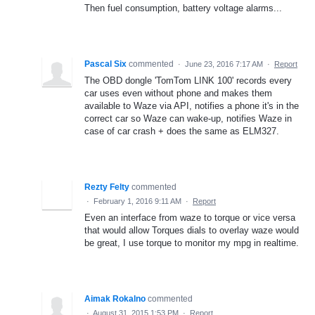
Then fuel consumption, battery voltage alarms...
Pascal Six
commented
·
June 23, 2016 7:17 AM
·
Report
The OBD dongle 'TomTom LINK 100' records every
car uses even without phone and makes them
available to Waze via API, notifies a phone it's in the
correct car so Waze can wake-up, notifies Waze in
case of car crash + does the same as ELM327.
Rezty Felty
commented
·
February 1, 2016 9:11 AM
·
Report
Even an interface from waze to torque or vice versa
that would allow Torques dials to overlay waze would
be great, I use torque to monitor my mpg in realtime.
Aimak Rokalno
commented
·
August 31, 2015 1:53 PM
·
Report