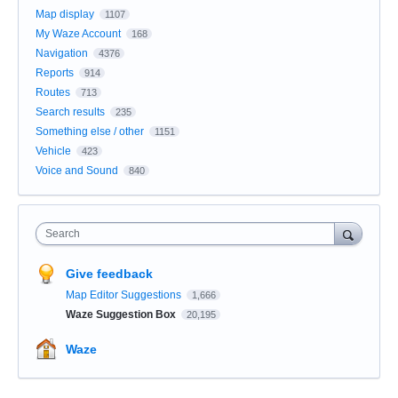
Map display
1107
My Waze Account
168
Navigation
4376
Reports
914
Routes
713
Search results
235
Something else / other
1151
Vehicle
423
Voice and Sound
840
Search
Give feedback
Map Editor Suggestions
1,666
Waze Suggestion Box
20,195
Waze