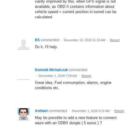
vastly improved by this, when GPS signal is not
available, as OBD II contains information about
vehicle speed = current position in tunnel can be
calculated.
BS
commented
·
December 12, 2018 11:10 AM
·
Report
Do it. I'll help.
Dominik Michalczuk
commented
·
December 1, 2018 7:29 AM
·
Report
Great idea. Fuel consumption, alarms, engine
conditions etc.
Anthael
commented
·
November 1, 2016 9:11 AM
·
Report
May be possible to add a new feature to connect
waze with an ODBII dongle ( 5 euros ) ?