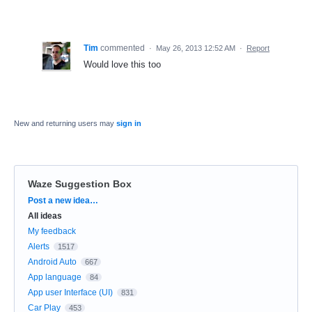
Tim
commented
·
May 26, 2013 12:52 AM
·
Report
Would love this too
New and returning users may
sign in
Waze Suggestion Box
Categories
Post a new idea…
All ideas
My feedback
Alerts
1517
Android Auto
667
App language
84
App user Interface (UI)
831
Car Play
453