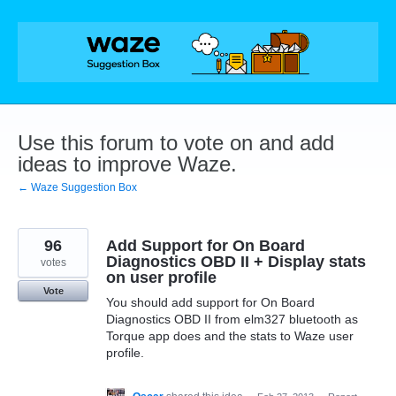
Skip
to
content
Use this forum to vote on and add
ideas to improve Waze.
← Waze Suggestion Box
96
Add Support for On Board
Diagnostics OBD II + Display stats
votes
on user profile
Vote
You should add support for On Board
Diagnostics OBD II from elm327 bluetooth as
Torque app does and the stats to Waze user
profile.