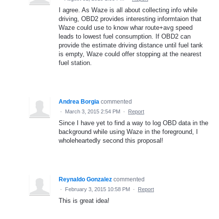
I agree. As Waze is all about collecting info while
driving, OBD2 provides interesting informtaion that
Waze could use to know whar route+avg speed
leads to lowest fuel consumption. If OBD2 can
provide the estimate driving distance until fuel tank
is empty, Waze could offer stopping at the nearest
fuel station.
Andrea Borgia
commented
·
March 3, 2015 2:54 PM
·
Report
Since I have yet to find a way to log OBD data in the
background while using Waze in the foreground, I
wholeheartedly second this proposal!
Reynaldo Gonzalez
commented
·
February 3, 2015 10:58 PM
·
Report
This is great idea!