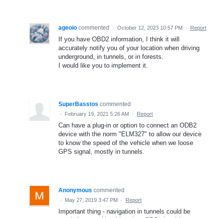
ageoio
commented
·
October 12, 2023 10:57 PM
·
Report
If you have OBD2 information, I think it will
accurately notify you of your location when driving
underground, in tunnels, or in forests.
I would like you to implement it.
SuperBasstos
commented
·
February 19, 2021 5:26 AM
·
Report
Can have a plug-in or option to connect an ODB2
device with the norm "ELM327" to allow our device
to know the speed of the vehicle when we loose
GPS signal, mostly in tunnels.
Anonymous
commented
·
May 27, 2019 3:47 PM
·
Report
Important thing - navigation in tunnels could be