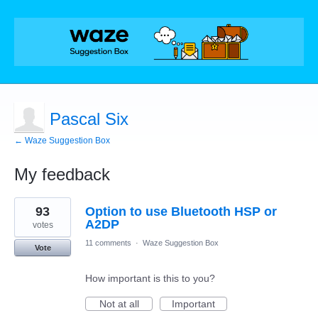
Pascal Six
← Waze Suggestion Box
My feedback
3
93
Option to use Bluetooth HSP or
results
found
A2DP
votes
11 comments
·
Waze Suggestion Box
Vote
How important is this to you?
Not at all
Important