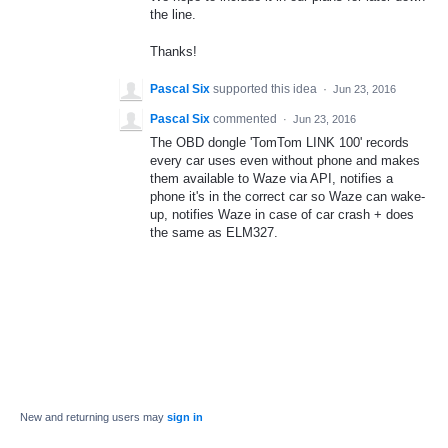
the line.
Thanks!
Pascal Six
supported this idea
·
Jun 23, 2016
Pascal Six
commented
·
Jun 23, 2016
The OBD dongle 'TomTom LINK 100' records
every car uses even without phone and makes
them available to Waze via API, notifies a
phone it's in the correct car so Waze can wake-
up, notifies Waze in case of car crash + does
the same as ELM327.
New and returning users may
sign in