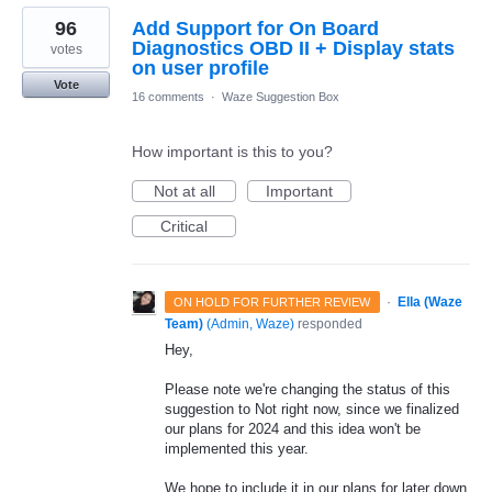
96
Add Support for On Board
Diagnostics OBD II + Display stats
votes
on user profile
Vote
16 comments
·
Waze Suggestion Box
How important is this to you?
Not at all
Important
Critical
·
Ella (Waze
ON HOLD FOR FURTHER REVIEW
Team)
(
Admin, Waze
)
responded
Hey,
Please note we're changing the status of this
suggestion to Not right now, since we finalized
our plans for 2024 and this idea won't be
implemented this year.
We hope to include it in our plans for later down