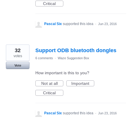
Critical
Pascal Six
supported this idea
·
Jun 23, 2016
32
Support ODB bluetooth dongles
votes
6 comments
·
Waze Suggestion Box
Vote
How important is this to you?
Not at all
Important
Critical
Pascal Six
supported this idea
·
Jun 23, 2016