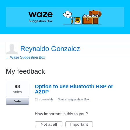
Reynaldo Gonzalez
← Waze Suggestion Box
My feedback
2
93
Option to use Bluetooth HSP or
results
found
A2DP
votes
11 comments
·
Waze Suggestion Box
Vote
How important is this to you?
Not at all
Important