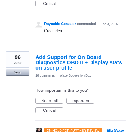
Critical
Reynaldo Gonzalez
commented
·
Feb 3, 2015
Great idea
96
Add Support for On Board
Diagnostics OBD II + Display stats
votes
on user profile
Vote
16 comments
·
Waze Suggestion Box
How important is this to you?
Not at all
Important
Critical
·
Ella (Waze
ON HOLD FOR FURTHER REVIEW