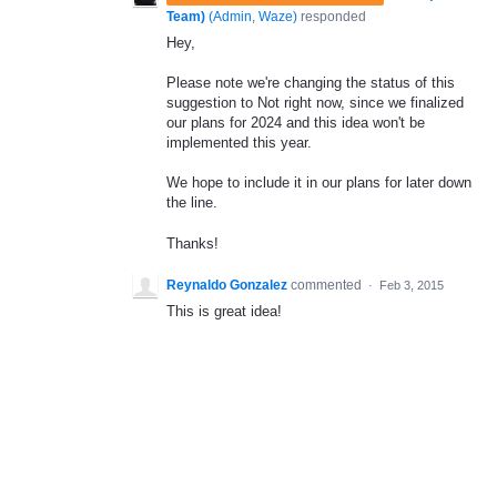
Team)
(
Admin, Waze
)
responded
Hey,
Please note we're changing the status of this
suggestion to Not right now, since we finalized
our plans for 2024 and this idea won't be
implemented this year.
We hope to include it in our plans for later down
the line.
Thanks!
Reynaldo Gonzalez
commented
·
Feb 3, 2015
This is great idea!