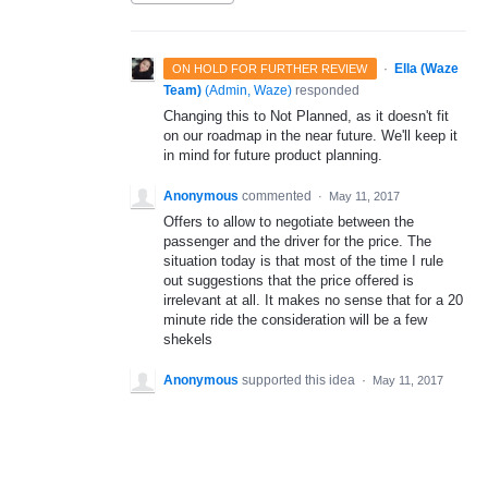
·
Ella (Waze
ON HOLD FOR FURTHER REVIEW
Team)
(
Admin, Waze
)
responded
Changing this to Not Planned, as it doesn't fit
on our roadmap in the near future. We'll keep it
in mind for future product planning.
Anonymous
commented
·
May 11, 2017
Offers to allow to negotiate between the
passenger and the driver for the price. The
situation today is that most of the time I rule
out suggestions that the price offered is
irrelevant at all. It makes no sense that for a 20
minute ride the consideration will be a few
shekels
Anonymous
supported this idea
·
May 11, 2017