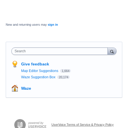
New and returning users may
sign in
Search
Give feedback
Map Editor Suggestions
1,664
Waze Suggestion Box
20,174
Waze
UserVoice Terms of Service & Privacy Policy