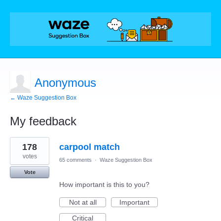
Anonymous
← Waze Suggestion Box
My feedback
1
178
carpool match
result
found
votes
65 comments
·
Waze Suggestion Box
Vote
How important is this to you?
Not at all
Important
Critical