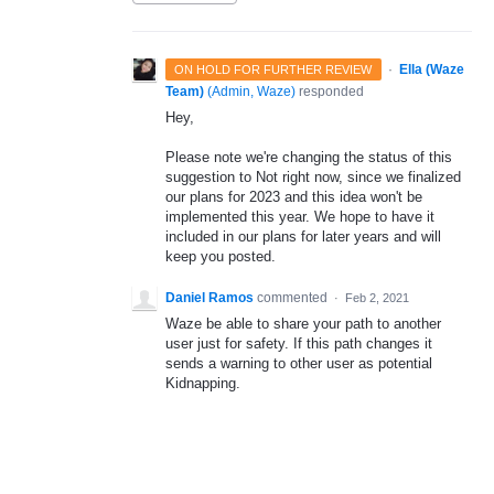
·
Ella (Waze
ON HOLD FOR FURTHER REVIEW
Team)
(
Admin, Waze
)
responded
Hey,
Please note we're changing the status of this
suggestion to Not right now, since we finalized
our plans for 2023 and this idea won't be
implemented this year. We hope to have it
included in our plans for later years and will
keep you posted.
Daniel Ramos
commented
·
Feb 2, 2021
Waze be able to share your path to another
user just for safety. If this path changes it
sends a warning to other user as potential
Kidnapping.