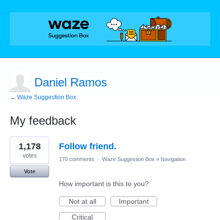
Daniel Ramos
← Waze Suggestion Box
My feedback
1
1,178
Follow friend.
result
found
votes
170 comments
·
Waze Suggestion Box
»
Navigation
Vote
How important is this to you?
Not at all
Important
Critical