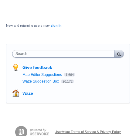
New and returning users may
sign in
Search
Give feedback
Map Editor Suggestions
1,664
Waze Suggestion Box
20,172
Waze
UserVoice Terms of Service & Privacy Policy