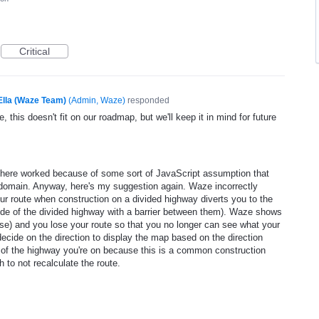
Critical
Ella (Waze Team)
(
Admin, Waze
)
responded
, this doesn't fit on our roadmap, but we'll keep it in mind for future
 here worked because of some sort of JavaScript assumption that
l domain. Anyway, here's my suggestion again. Waze incorrectly
ur route when construction on a divided highway diverts you to the
 side of the divided highway with a barrier between them). Waze shows
rse) and you lose your route so that you no longer can see what your
decide on the direction to display the map based on the direction
e of the highway you're on because this is a common construction
 to not recalculate the route.