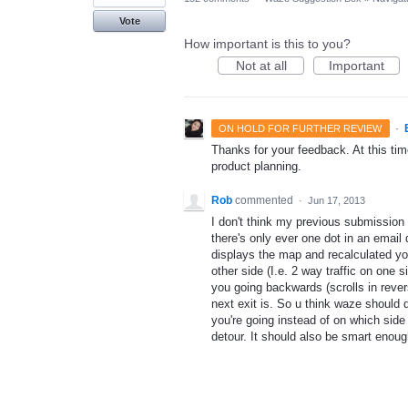
Vote
How important is this to you?
Not at all
Important
·
ON HOLD FOR FURTHER REVIEW
Thanks for your feedback. At this time
product planning.
Rob
commented
·
Jun 17, 2013
I don't think my previous submission
there's only ever one dot in an emai
displays the map and recalculated yo
other side (I.e. 2 way traffic on one
you going backwards (scrolls in reve
next exit is. So u think waze should 
you're going instead of on which sid
detour. It should also be smart enough