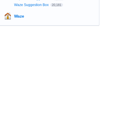
Waze Suggestion Box
20,181
Waze