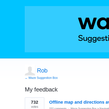
Rob
← Waze Suggestion Box
My feedback
1
732
Offline map and directions av
result
found
votes
152 comments
·
Waze Suggestion Box
»
Navigat