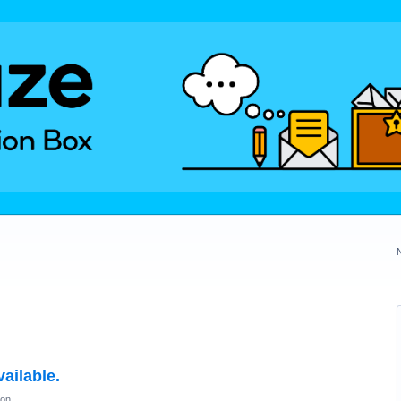
ailable.
ion