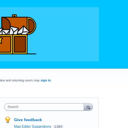
New and returning users may
sign in
Search
Give feedback
Map Editor Suggestions
1,664