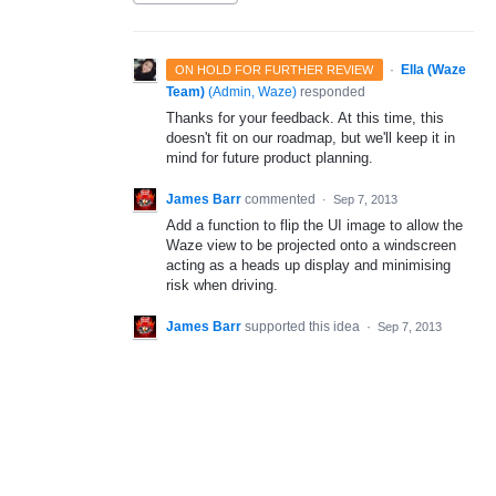
·
Ella (Waze
ON HOLD FOR FURTHER REVIEW
Team)
(
Admin, Waze
)
responded
Thanks for your feedback. At this time, this
doesn't fit on our roadmap, but we'll keep it in
mind for future product planning.
James Barr
commented
·
Sep 7, 2013
Add a function to flip the UI image to allow the
Waze view to be projected onto a windscreen
acting as a heads up display and minimising
risk when driving.
James Barr
supported this idea
·
Sep 7, 2013