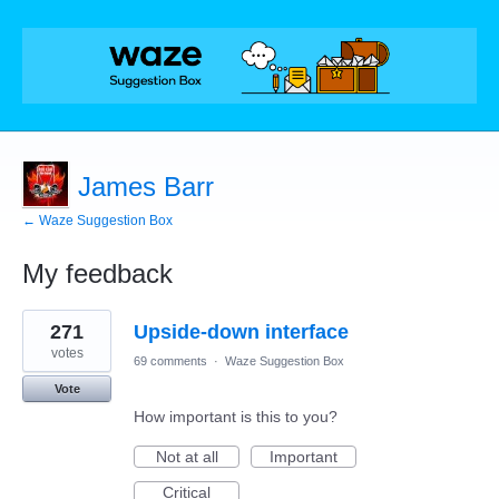
James Barr
← Waze Suggestion Box
My feedback
1
271
Upside-down interface
result
found
votes
69 comments
·
Waze Suggestion Box
Vote
How important is this to you?
Not at all
Important
Critical