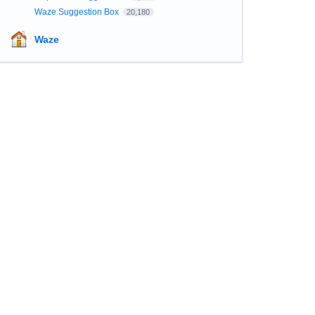
Waze Suggestion Box
20,180
Waze