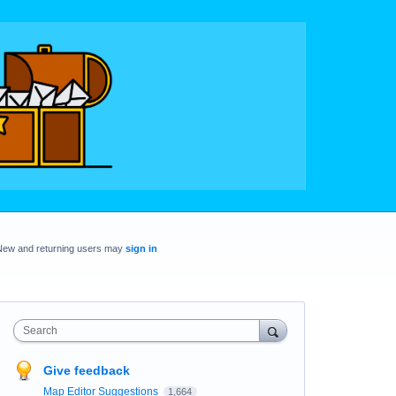
New and returning users may
sign in
Search
Give feedback
Map Editor Suggestions
1,664