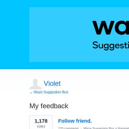
Violet
← Waze Suggestion Box
My feedback
1
1,178
Follow friend.
result
found
votes
170 comments
·
Waze Suggestion Box
»
Navigat