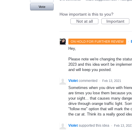
Vote
How important is this to you?
Not at all
Important
·
ON HOLD FOR FURTHER REVIEW
Hey,
Please note we're changing the status 
2023 and this idea won't be implement
and will keep you posted.
Violet
commented
·
Feb 13, 2021
Sometimes when you drive with friends
are times you lose them because you a
your sight... that causes many danger
drive through orange traffic light. So
"follow me" option that will mark the
the car at. Think its a really good ide
Violet
supported this idea
·
Feb 13, 202