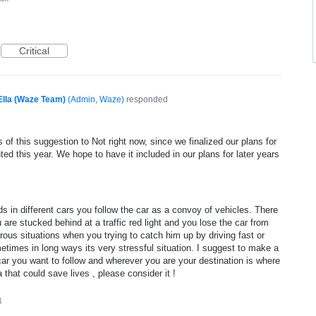
Critical
Ella (Waze Team)
(
Admin, Waze
)
responded
of this suggestion to Not right now, since we finalized our plans for
ed this year. We hope to have it included in our plans for later years
 in different cars you follow the car as a convoy of vehicles. There
re stucked behind at a traffic red light and you lose the car from
ous situations when you trying to catch him up by driving fast or
metimes in long ways its very stressful situation. I suggest to make a
 car you want to follow and wherever you are your destination is where
a that could save lives , please consider it !
1