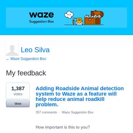
Leo Silva
← Waze Suggestion Box
My feedback
1
1,387
Adding Roadside Animal detection
result
found
system to Waze as a feature will
votes
help reduce animal roadkill
problem.
Vote
357 comments
·
Waze Suggestion Box
How important is this to you?