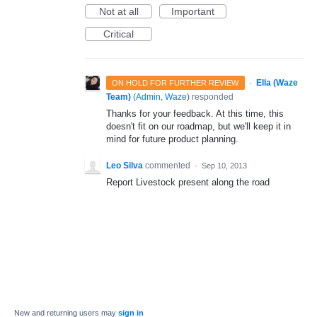
Not at all
Important
Critical
·
Ella (Waze
ON HOLD FOR FURTHER REVIEW
Team)
(
Admin, Waze
)
responded
Thanks for your feedback. At this time, this
doesn't fit on our roadmap, but we'll keep it in
mind for future product planning.
Leo Silva
commented
·
Sep 10, 2013
Report Livestock present along the road
New and returning users may
sign in