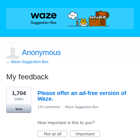
Anonymous
← Waze Suggestion Box
My feedback
1
1,704
Please offer an ad-free version of
result
found
Waze.
votes
176 comments
·
Waze Suggestion Box
Vote
How important is this to you?
Not at all
Important