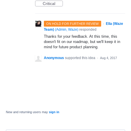
Critical
·
Ella (Waze
ON HOLD FOR FURTHER REVIEW
Team)
(
Admin, Waze
)
responded
Thanks for your feedback. At this time, this
doesn't fit on our roadmap, but we'll keep it in
mind for future product planning.
Anonymous
supported this idea
·
Aug 4, 2017
New and returning users may
sign in